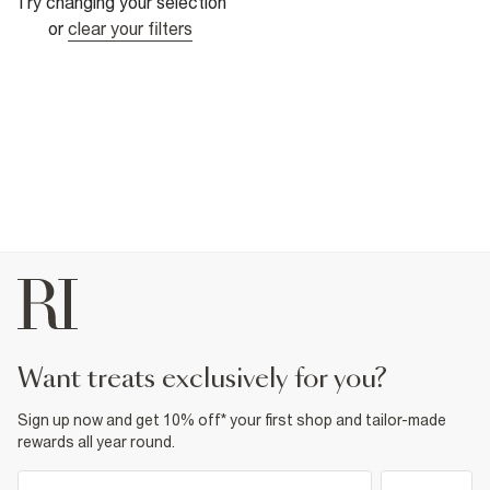
Try changing your selection
or
clear your filters
want treats exclusively for you?
Sign up now and get 10% off* your first shop and tailor-made
rewards all year round.