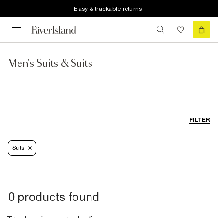
Easy & trackable returns
Men's Suits & Suits
FILTER
Suits
0 products found