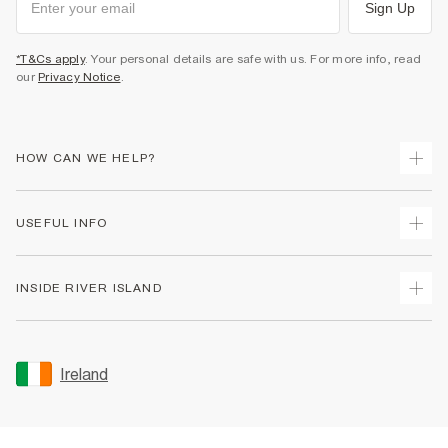
Sign Up
*T&Cs apply
. Your personal details are safe with us. For more info, read
our
Privacy Notice
.
HOW CAN WE HELP?
Track Your Order
USEFUL INFO
Return Your Order
Delivery
Terms & Conditions
INSIDE RIVER ISLAND
Returns
Promotion Terms & Conditions
Gift Cards
Privacy Notice & Cookies
About Us
Size Guides
Security
Sustainability
Ireland
Women's Plus Size Guide
Accessibility
Careers At River Island
Product Recalls
User Generated Content Policy
Partner with Us
FAQs