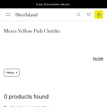
Easy & trackable returns
Men's Yellow Pub Outfits
FILTER
Yellow
0 products found