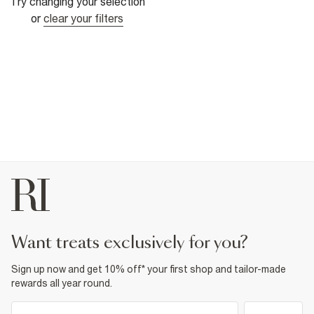
Try changing your selection
or
clear your filters
want treats exclusively for you?
Sign up now and get 10% off* your first shop and tailor-made
rewards all year round.