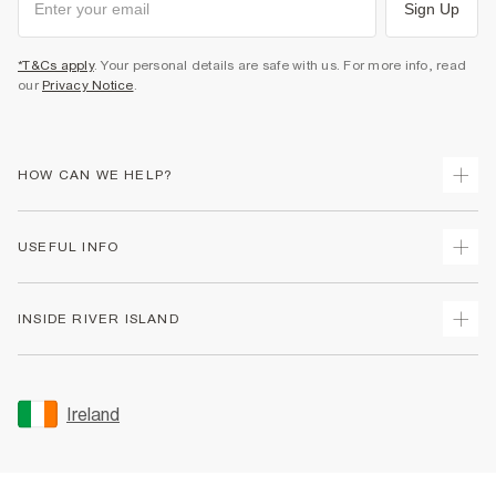
Sign Up
*T&Cs apply
. Your personal details are safe with us. For more info, read
our
Privacy Notice
.
HOW CAN WE HELP?
Track Your Order
USEFUL INFO
Return Your Order
Delivery
Terms & Conditions
INSIDE RIVER ISLAND
Returns
Promotion Terms & Conditions
Gift Cards
Privacy Notice & Cookies
About Us
Size Guides
Security
Sustainability
Ireland
Women's Plus Size Guide
Accessibility
Careers At River Island
Product Recalls
User Generated Content Policy
Partner with Us
FAQs