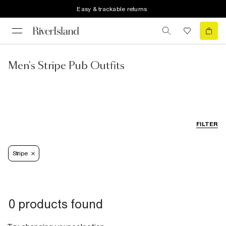
Easy & trackable returns
Men's Stripe Pub Outfits
FILTER
Stripe
0 products found