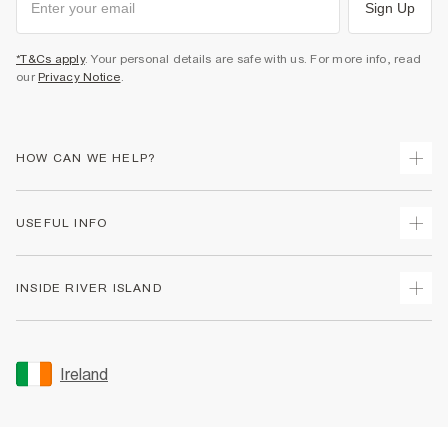
Sign Up
*T&Cs apply
. Your personal details are safe with us. For more info, read
our
Privacy Notice
.
HOW CAN WE HELP?
Track Your Order
USEFUL INFO
Return Your Order
Delivery
Terms & Conditions
INSIDE RIVER ISLAND
Returns
Promotion Terms & Conditions
Gift Cards
Privacy Notice & Cookies
About Us
Size Guides
Security
Sustainability
Ireland
Women's Plus Size Guide
Accessibility
Careers At River Island
Product Recalls
User Generated Content Policy
Partner with Us
FAQs