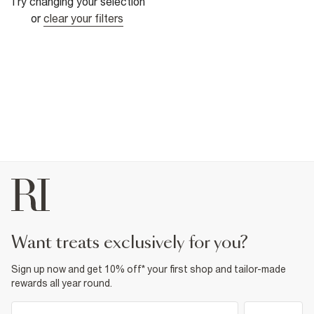
Try changing your selection
or
clear your filters
want treats exclusively for you?
Sign up now and get 10% off* your first shop and tailor-made
rewards all year round.