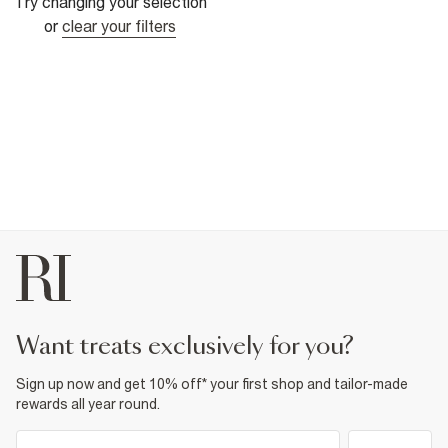
Try changing your selection
or
clear your filters
want treats exclusively for you?
Sign up now and get 10% off* your first shop and tailor-made
rewards all year round.