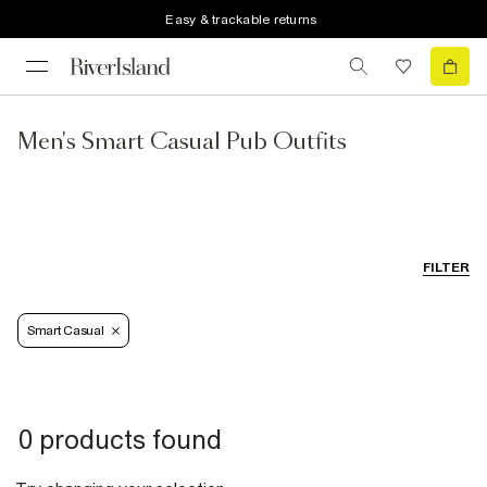
Easy & trackable returns
Men's Smart Casual Pub Outfits
FILTER
Smart Casual
0 products found