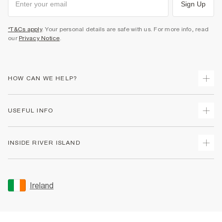
Sign Up
*T&Cs apply
. Your personal details are safe with us. For more info, read
our
Privacy Notice
.
HOW CAN WE HELP?
Track Your Order
USEFUL INFO
Return Your Order
Delivery
Terms & Conditions
INSIDE RIVER ISLAND
Returns
Promotion Terms & Conditions
Gift Cards
Privacy Notice & Cookies
About Us
Size Guides
Security
Sustainability
Ireland
Women's Plus Size Guide
Accessibility
Careers At River Island
Product Recalls
User Generated Content Policy
Partner with Us
FAQs