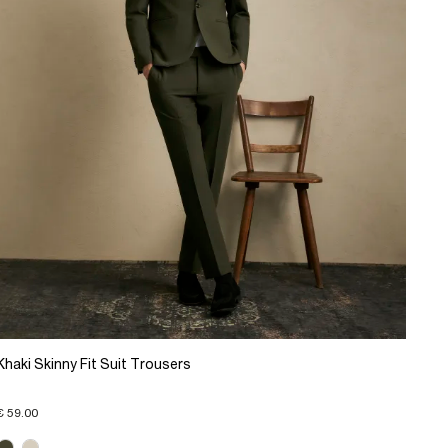
Khaki Skinny Fit Suit Trousers
€ 59.00