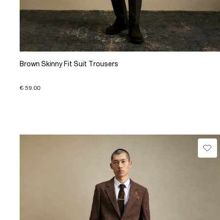
Brown Skinny Fit Suit Trousers
€ 59.00