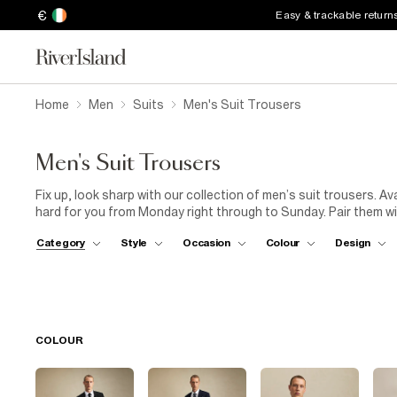
€
Easy & trackable return
Home
Men
Suits
Men's Suit Trousers
Men's Suit Trousers
Fix up, look sharp with our collection of men’s suit trousers. Ava
hard for you from Monday right through to Sunday. Pair them w
for a look that will turn heads.
Category
Style
Occasion
Colour
Design
COLOUR