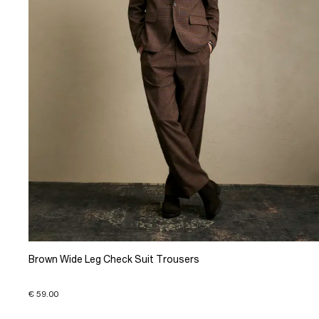
Brown Wide Leg Check Suit Trousers
€ 59.00