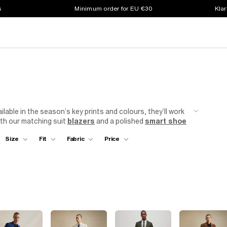
s
Minimum order for EU €30
Klar
ilable in the season’s key prints and colours, they’ll work
ith our matching suit
blazers
and a polished
smart shoe
Size
Fit
Fabric
Price