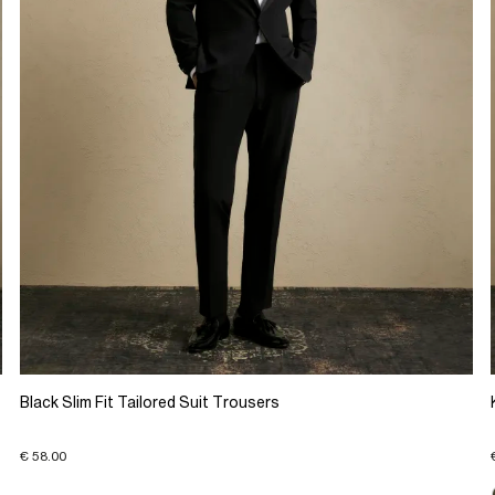
Black Slim Fit Tailored Suit Trousers
€ 58.00