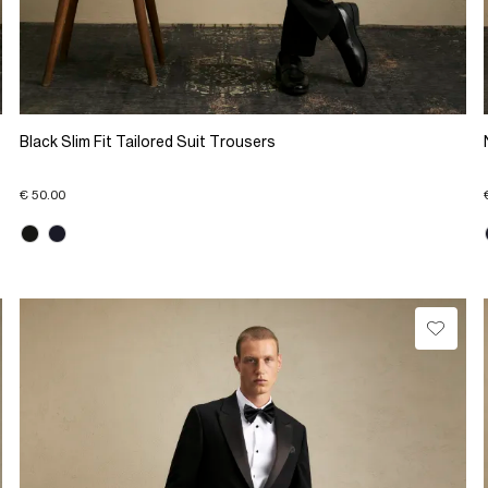
Black Slim Fit Tailored Suit Trousers
€ 50.00