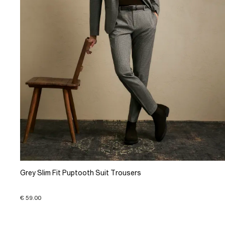
Grey Slim Fit Puptooth Suit Trousers
€ 59.00