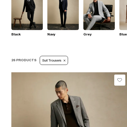
Black
Navy
Grey
Blue
26 PRODUCTS
Suit Trousers