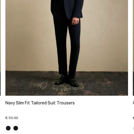
Navy Slim Fit Tailored Suit Trousers
€ 50.00