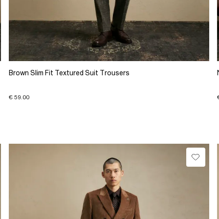
Brown Slim Fit Textured Suit Trousers
€ 59.00