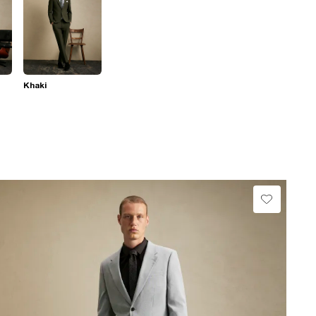
Khaki