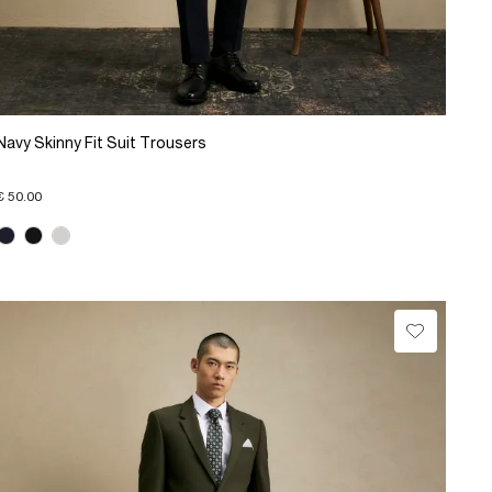
Navy Skinny Fit Suit Trousers
€ 50.00