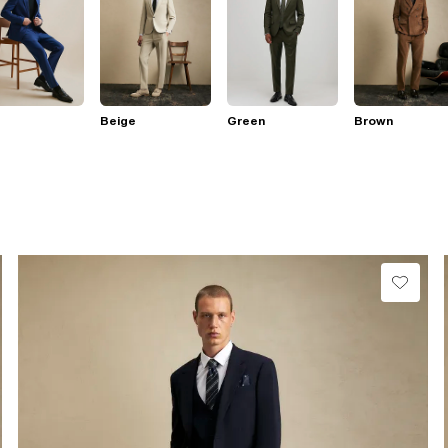
Beige
Green
Brown