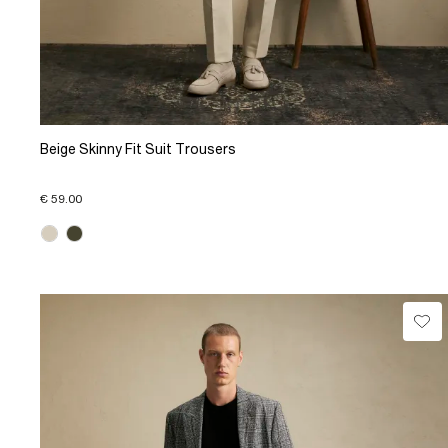
Beige Skinny Fit Suit Trousers
€ 59.00