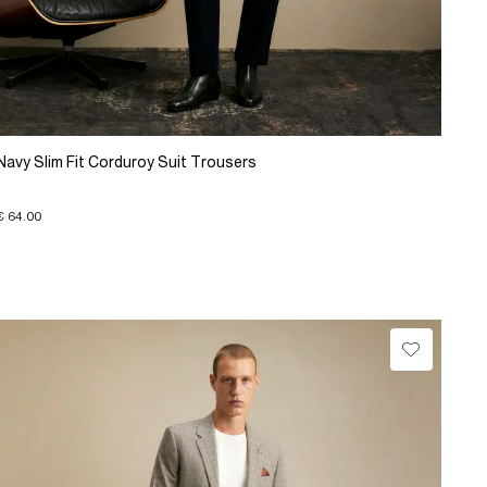
Navy Slim Fit Corduroy Suit Trousers
€ 64.00