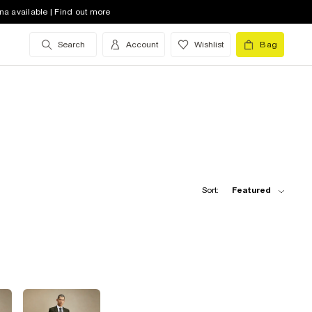
na available | Find out more
Search
Account
Wishlist
Bag
Sort:
Featured