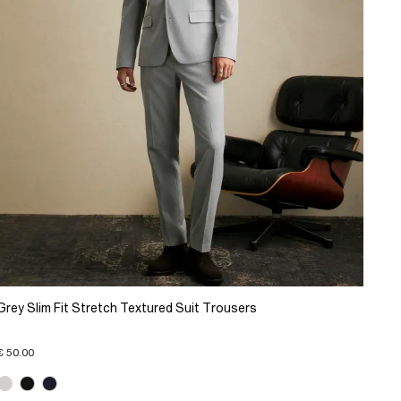
Grey Slim Fit Stretch Textured Suit Trousers
€ 50.00