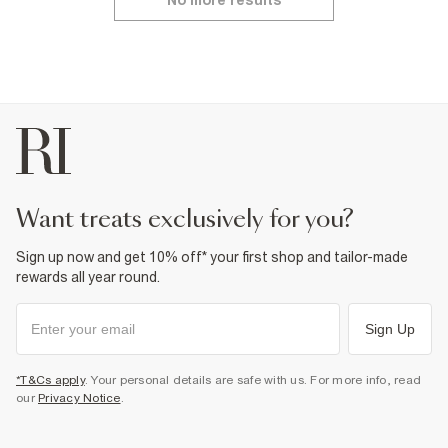
No more results
want treats exclusively for you?
Sign up now and get 10% off* your first shop and tailor-made
rewards all year round.
Sign Up
*T&Cs apply
. Your personal details are safe with us. For more info, read
our
Privacy Notice
.