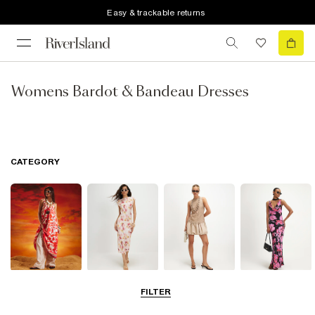
Easy & trackable returns
Womens Bardot & Bandeau Dresses
CATEGORY
Summer
Midi Dresses
Mini Dresses
Maxi Dresses
FILTER
Dresses