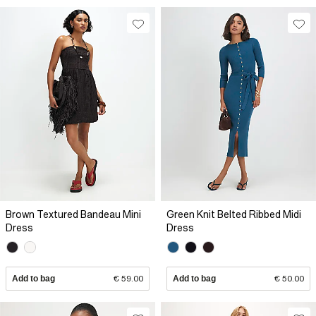
Brown Textured Bandeau Mini
Green Knit Belted Ribbed Midi
Dress
Dress
Add to bag
€ 59.00
Add to bag
€ 50.00