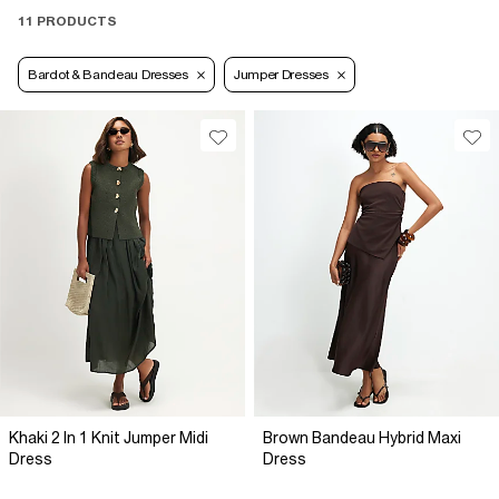
11 PRODUCTS
Bardot & Bandeau Dresses
Jumper Dresses
Khaki 2 In 1 Knit Jumper Midi
Brown Bandeau Hybrid Maxi
Dress
Dress