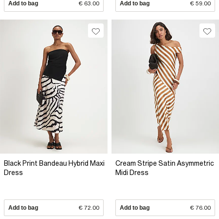
Add to bag
€ 63.00
Add to bag
€ 59.00
Black Print Bandeau Hybrid Maxi
Cream Stripe Satin Asymmetric
Dress
Midi Dress
Add to bag
€ 72.00
Add to bag
€ 76.00