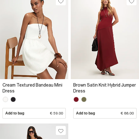
Cream Textured Bandeau Mini
Brown Satin Knit Hybrid Jumper
Dress
Dress
Add to bag
€ 59.00
Add to bag
€ 88.00