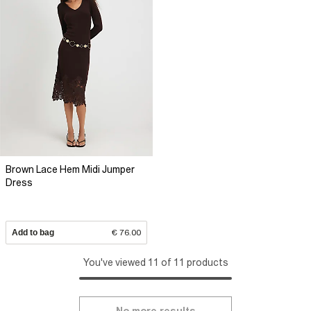
Brown Lace Hem Midi Jumper
Dress
Add to bag
€ 76.00
You've viewed 11 of 11 products