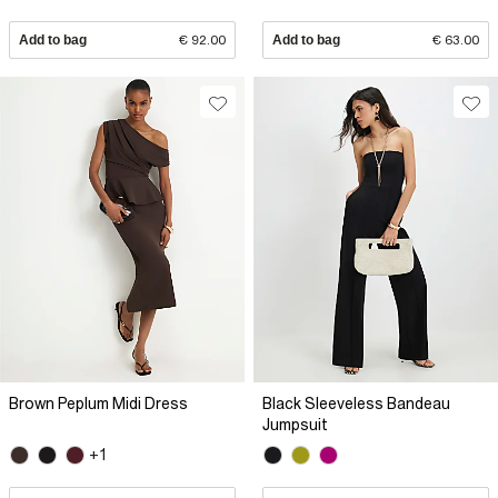
Add to bag
€ 92.00
Add to bag
€ 63.00
Brown Peplum Midi Dress
Black Sleeveless Bandeau
Jumpsuit
+1