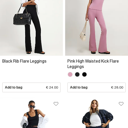
Black Rib Flare Leggings
Pink High Waisted Kick Flare
Leggings
Add to bag
€ 24.00
Add to bag
€ 28.00