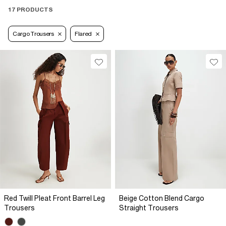
17 PRODUCTS
Cargo Trousers
Flared
Red Twill Pleat Front Barrel Leg
Beige Cotton Blend Cargo
Trousers
Straight Trousers