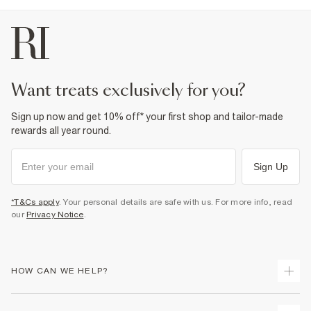
want treats exclusively for you?
Sign up now and get 10% off* your first shop and tailor-made
rewards all year round.
Sign Up
*T&Cs apply
. Your personal details are safe with us. For more info, read
our
Privacy Notice
.
HOW CAN WE HELP?
Track Your Order