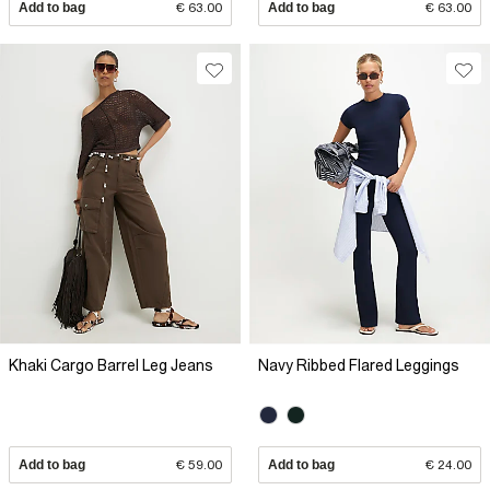
Add to bag
€ 63.00
Add to bag
€ 63.00
Khaki Cargo Barrel Leg Jeans
Navy Ribbed Flared Leggings
Add to bag
€ 59.00
Add to bag
€ 24.00