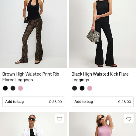
Brown High Waisted Print Rib
Black High Waisted Kick Flare
Flared Leggings
Leggings
Add to bag
€ 28.00
Add to bag
€ 28.00