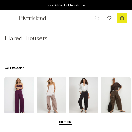
Easy & trackable returns
Flared Trousers
CATEGORY
Wide Leg
Balloon
Barrel Trousers
Cargo Trousers
FILTER
Trousers
Trousers