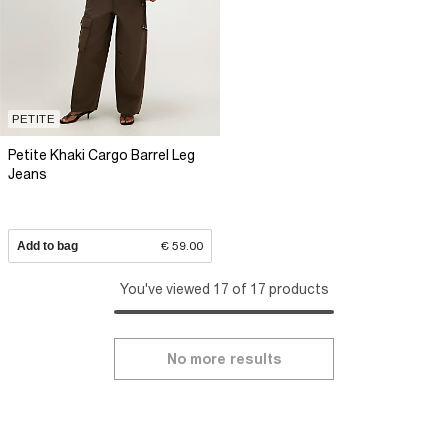
PETITE
Petite Khaki Cargo Barrel Leg
Jeans
Add to bag
€ 59.00
You've viewed 17 of 17 products
No more results