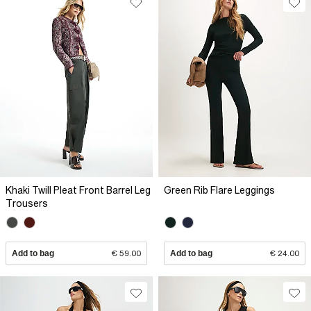
Khaki Twill Pleat Front Barrel Leg
Green Rib Flare Leggings
Trousers
Add to bag
€ 59.00
Add to bag
€ 24.00