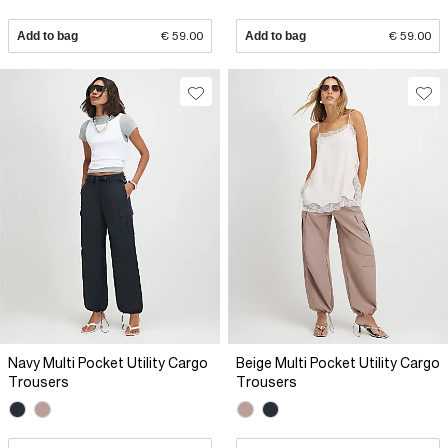
Add to bag
€ 59.00
Add to bag
€ 59.00
Navy Multi Pocket Utility Cargo
Beige Multi Pocket Utility Cargo
Trousers
Trousers