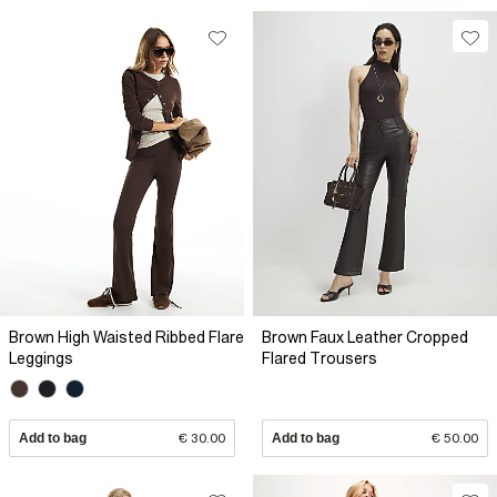
Brown High Waisted Ribbed Flare
Brown Faux Leather Cropped
Leggings
Flared Trousers
Add to bag
€ 30.00
Add to bag
€ 50.00