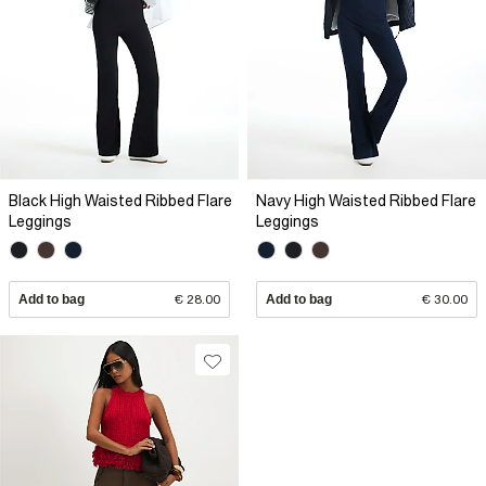
Black High Waisted Ribbed Flare
Navy High Waisted Ribbed Flare
Leggings
Leggings
Add to bag
€ 28.00
Add to bag
€ 30.00