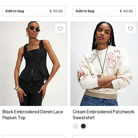
Add to bag
€ 50.00
Add to bag
€ 40.00
Black Embroidered Denim Lace
Cream Embroidered Patchwork
Peplum Top
Sweatshirt