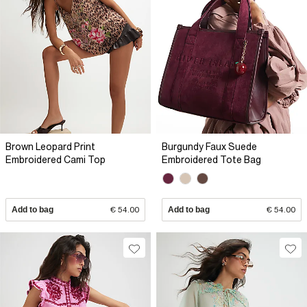
Brown Leopard Print
Burgundy Faux Suede
Embroidered Cami Top
Embroidered Tote Bag
Add to bag
€ 54.00
Add to bag
€ 54.00