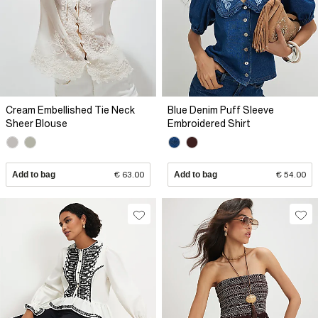
Cream Embellished Tie Neck
Blue Denim Puff Sleeve
Sheer Blouse
Embroidered Shirt
Add to bag
€ 63.00
Add to bag
€ 54.00