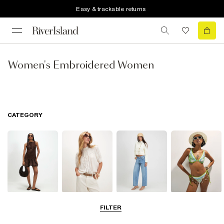
Easy & trackable returns
Women's Embroidered Women
CATEGORY
Dresses
Tops
Jeans
Swimwear &
FILTER
Beachwear