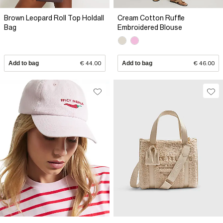
Brown Leopard Roll Top Holdall
Cream Cotton Ruffle
Bag
Embroidered Blouse
Add to bag
€ 44.00
Add to bag
€ 46.00