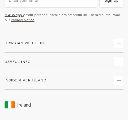
Sign Up
*T&Cs apply
. Your personal details are safe with us. For more info, read
our
Privacy Notice
.
HOW CAN WE HELP?
Track Your Order
USEFUL INFO
Return Your Order
Delivery
Terms & Conditions
INSIDE RIVER ISLAND
Returns
Promotion Terms & Conditions
Gift Cards
Privacy Notice & Cookies
About Us
Size Guides
Security
Sustainability
Ireland
Women's Plus Size Guide
Accessibility
Careers At River Island
Product Recalls
User Generated Content Policy
Partner with Us
FAQs
Gender Pay Gap Report