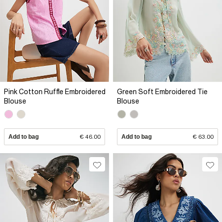
Pink Cotton Ruffle Embroidered
Green Soft Embroidered Tie
Blouse
Blouse
Add to bag
€ 46.00
Add to bag
€ 63.00