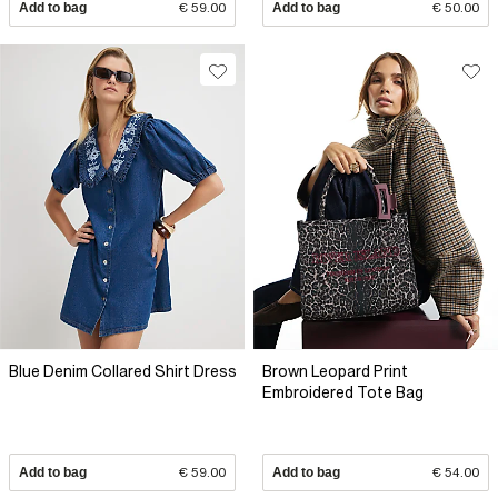
Add to bag
€ 59.00
Add to bag
€ 50.00
Blue Denim Collared Shirt Dress
Brown Leopard Print
Embroidered Tote Bag
Add to bag
€ 59.00
Add to bag
€ 54.00