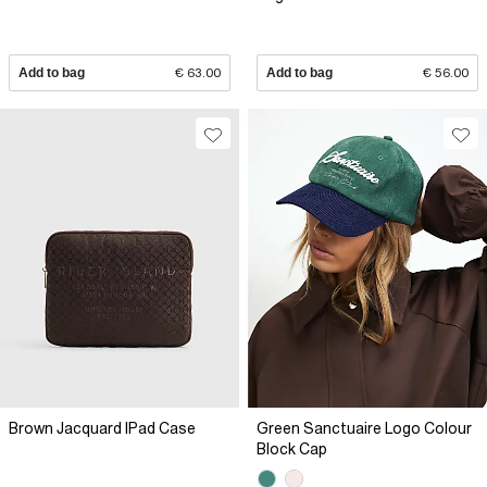
Add to bag
€ 63.00
Add to bag
€ 56.00
Brown Jacquard IPad Case
Green Sanctuaire Logo Colour
Block Cap