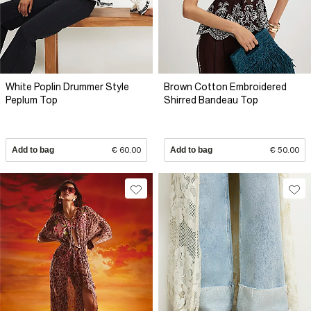
White Poplin Drummer Style
Brown Cotton Embroidered
Peplum Top
Shirred Bandeau Top
Add to bag
€ 60.00
Add to bag
€ 50.00