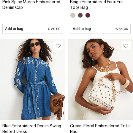
Pink Spicy Margs Embroidered
Beige Embroidered Faux Fur
Denim Cap
Tote Bag
Add to bag
€ 20.00
Add to bag
€ 54.00
Blue Embroidered Denim Swing
Cream Floral Embroidered Tote
Belted Dress
Bag