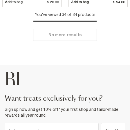
Add to bag
€ 20.00
Add to bag
€ 54.00
You've viewed 34 of 34 products
No more results
want treats exclusively for you?
Sign up now and get 10% off* your first shop and tailor-made
rewards all year round.