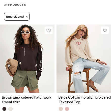
34 PRODUCTS
Embroidered
Brown Embroidered Patchwork
Beige Cotton Floral Embroidered
Sweatshirt
Textured Top