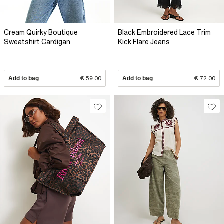
Cream Quirky Boutique
Black Embroidered Lace Trim
Sweatshirt Cardigan
Kick Flare Jeans
Add to bag
€ 59.00
Add to bag
€ 72.00