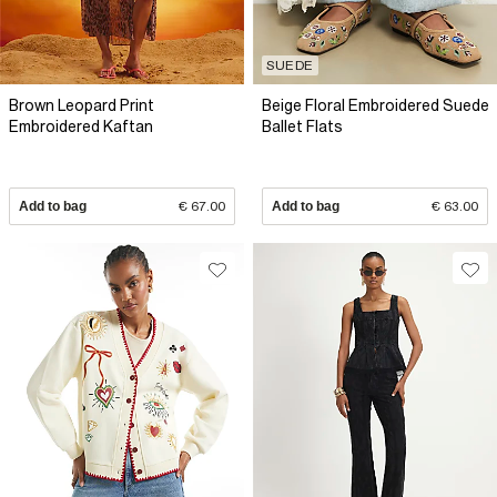
SUEDE
Brown Leopard Print
Beige Floral Embroidered Suede
Embroidered Kaftan
Ballet Flats
Add to bag
€ 67.00
Add to bag
€ 63.00