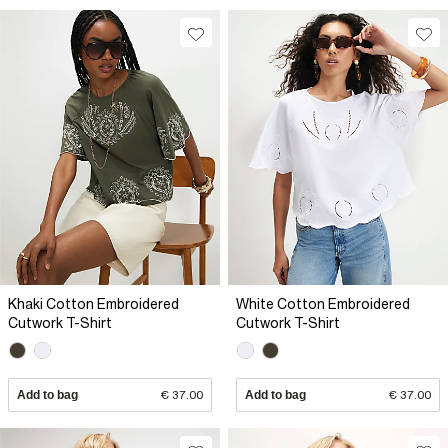
Khaki Cotton Embroidered
White Cotton Embroidered
Cutwork T-Shirt
Cutwork T-Shirt
Add to bag
€ 37.00
Add to bag
€ 37.00