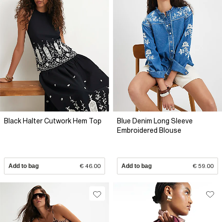
Black Halter Cutwork Hem Top
Blue Denim Long Sleeve
Embroidered Blouse
Add to bag
€ 46.00
Add to bag
€ 59.00