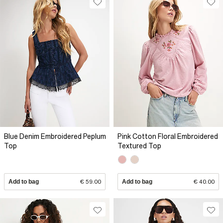
Blue Denim Embroidered Peplum
Pink Cotton Floral Embroidered
Top
Textured Top
Add to bag
€ 59.00
Add to bag
€ 40.00