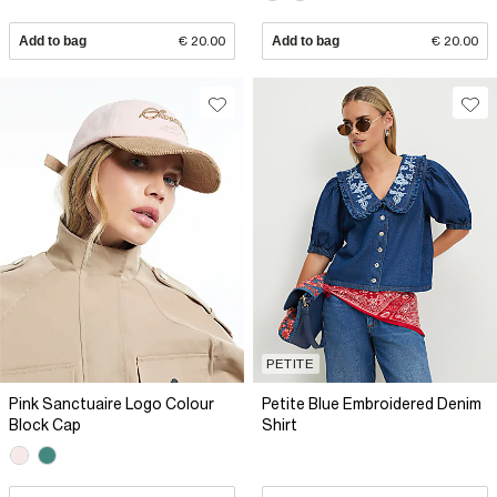
Add to bag
€ 20.00
Add to bag
€ 20.00
PETITE
Pink Sanctuaire Logo Colour
Petite Blue Embroidered Denim
Block Cap
Shirt