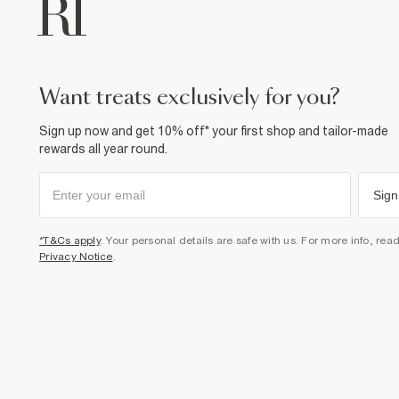
want treats exclusively for you?
Sign up now and get 10% off* your first shop and tailor-made
rewards all year round.
Sign
*T&Cs apply
. Your personal details are safe with us. For more info, rea
Privacy Notice
.