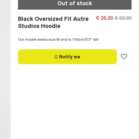
Out of stock
€ 26.00
€ 59.00
Black Oversized Fit Autre
Studios Hoodie
Our model wears size M and is 190cm/6'3'' tall
Notify me