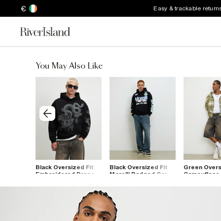
€
Easy & trackable return
You May Also Like
 Blend
Black Oversized Fit
Black Oversized Fit
Green Overs
agon
Embroidered Dragon
Morelli Badged Car
Camouflage 
Hoodie
Hoodie
Hoodie