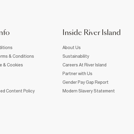
nfo
Inside River Island
itions
About Us
rms & Conditions
Sustainability
ce & Cookies
Careers At River Island
Partner with Us
Gender Pay Gap Report
ed Content Policy
Modern Slavery Statement