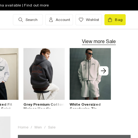
na available | Find out more
Search
Account
Wishlist
Bag
View more
Sale
zed Fit
Grey Premium Cotton
White Oversized
Beige Overs
 Saint
Maison Hoodie
Sanctuaire Zip
7th Divisio
Hoodie
Home
/
Men
/
Sale