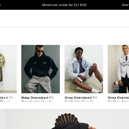
s
Minimum order for EU €30
Klar
ized Fit
Navy Oversized Fit
Grey Oversized Fit
Grey Oversi
Floral
Sanctuaire Hoodie
Hokkaido Hoodie
Cotton Ame
Hoodie