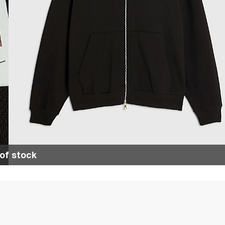
of stock