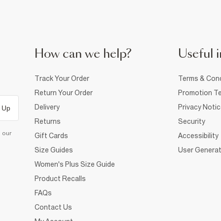
How can we help?
Useful i
Track Your Order
Terms & Cond
Return Your Order
Promotion Te
Delivery
Privacy Noti
 Up
Returns
Security
d our
Gift Cards
Accessibility
Size Guides
User Generat
Women's Plus Size Guide
Product Recalls
FAQs
Contact Us