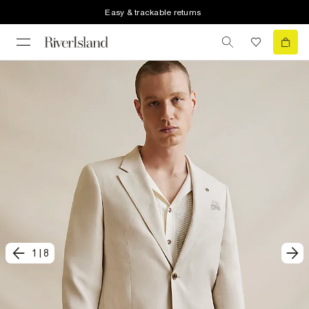
Easy & trackable returns
1
|
8