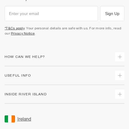
Sign Up
*T&Cs apply
. Your personal details are safe with us. For more info, read
our
Privacy Notice
.
HOW CAN WE HELP?
Track Your Order
USEFUL INFO
Return Your Order
Delivery
Terms & Conditions
INSIDE RIVER ISLAND
Returns
Promotion Terms & Conditions
Gift Cards
Privacy Notice & Cookies
About Us
Size Guides
Security
Sustainability
Ireland
Women's Plus Size Guide
Accessibility
Careers At River Island
Product Recalls