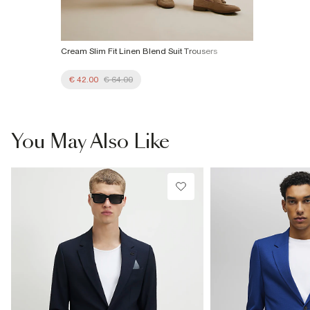
Cream Slim Fit Linen Blend Suit Trousers
€ 42.00
€ 64.00
You May Also Like