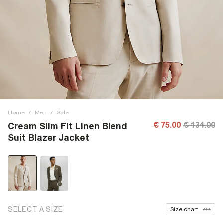
Home
/
Men
/
Sale
€ 75.00
€ 134.00
Cream Slim Fit Linen Blend
Suit Blazer Jacket
SELECT A SIZE
Size chart