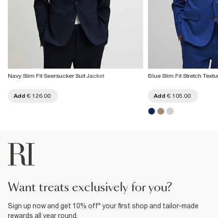
Navy Slim Fit Seersucker Suit Jacket
Blue Slim Fit Stretch Textu
Add
€ 126.00
Add
€ 105.00
want treats exclusively for you?
Sign up now and get 10% off* your first shop and tailor-made
rewards all year round.