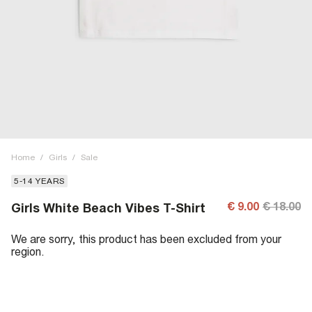
Home
/
Girls
/
Sale
5-14 YEARS
€ 9.00
€ 18.00
Girls White Beach Vibes T-Shirt
We are sorry, this product has been excluded from your
region.