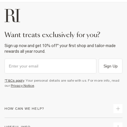
want treats exclusively for you?
Sign up now and get 10% off* your first shop and tailor-made
rewards all year round.
Sign Up
*T&Cs apply
. Your personal details are safe with us. For more info, read
our
Privacy Notice
.
HOW CAN WE HELP?
Track Your Order