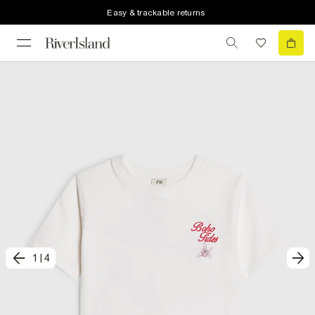
Easy & trackable returns
1
|
4