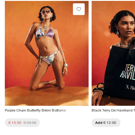
€4.25
Do not tumble dry
Do not dry clean
Collect from a Local Shop
€7.99
Product no
:
934296
More Info
Purple Chain Butterfly Bikini Bottoms
Black Terry De Havilland 
€ 15.00
€ 33.00
Add
€ 12.00