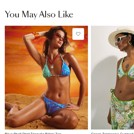
You May Also Like