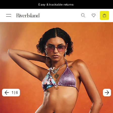
Easy & trackable returns
1
|
6