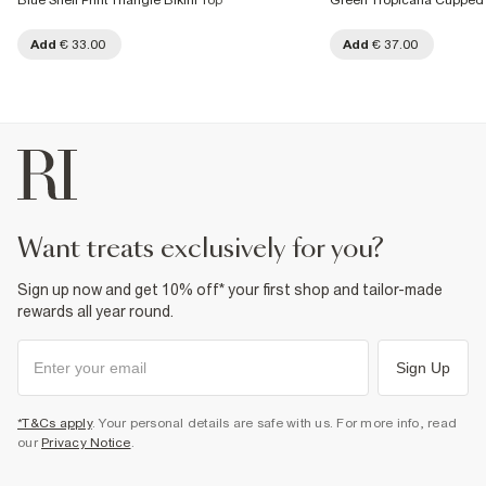
Blue Shell Print Triangle Bikini Top
Green Tropicana Cupped 
Add
€ 33.00
Add
€ 37.00
want treats exclusively for you?
Sign up now and get 10% off* your first shop and tailor-made
rewards all year round.
Sign Up
*T&Cs apply
. Your personal details are safe with us. For more info, read
our
Privacy Notice
.