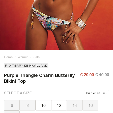
Home
/
Women
/
Sale
RI X TERRY DE HAVILLAND
€ 20.00
€ 40.00
Purple Triangle Charm Butterfly
Bikini Top
SELECT A SIZE
Size chart
6
8
10
12
14
16