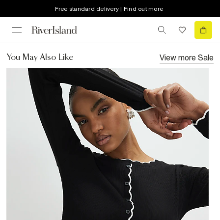
Free standard delivery | Find out more
View more
Sale
You May Also Like