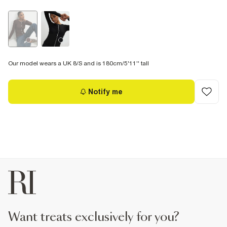
Our model wears a UK 8/S and is 180cm/5'11'' tall
Notify me
want treats exclusively for you?