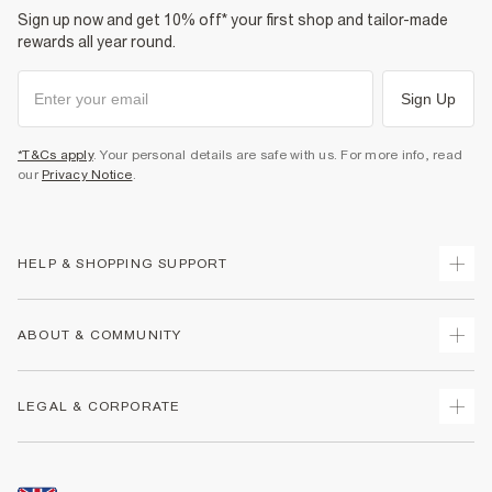
Sign up now and get 10% off* your first shop and tailor-made
rewards all year round.
Sign Up
*T&Cs apply
. Your personal details are safe with us. For more info, read
our
Privacy Notice
.
HELP & SHOPPING SUPPORT
Track Your Order
ABOUT & COMMUNITY
Return Your Order
Delivery
About Us
LEGAL & CORPORATE
Returns
Sustainability
Size Guides
Careers At River Island
Terms & Conditions
Gift Cards
Partner with Us
Promotion Terms & Conditions