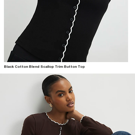
Black Cotton Blend Scallop Trim Button Top