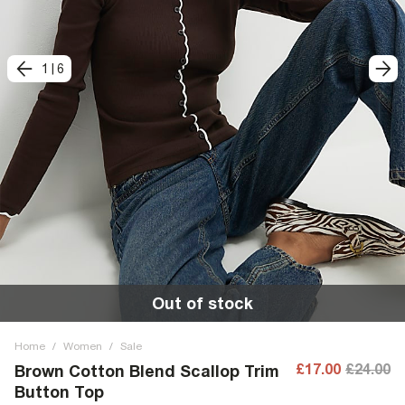
1
|
6
Out of stock
Home
/
Women
/
Sale
£17.00
£24.00
Brown Cotton Blend Scallop Trim
Button Top