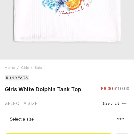
Home
/
Girls
/
Sale
5-14 YEARS
£6.00
£10.00
Girls White Dolphin Tank Top
SELECT A SIZE
Size chart
Select a size