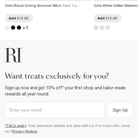
Girls Black Giving Summer Stitch Tank Top
Girls White Glitter Water
Add
£12.00
Add
£12.00
+
1
want treats exclusively for you?
Sign up now and get 10% off* your first shop and tailor-made
rewards all year round.
Sign Up
*T&Cs apply
. Your personal details are safe with us. For more info, read
our
Privacy Notice
.