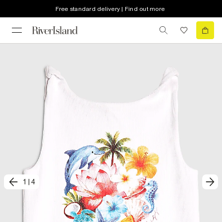
Free standard delivery | Find out more
1
|
4