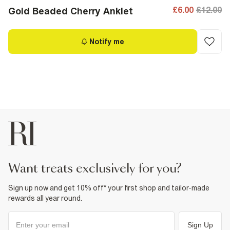
£6.00
£12.00
Gold Beaded Cherry Anklet
Notify me
want treats exclusively for you?
Sign up now and get 10% off* your first shop and tailor-made
rewards all year round.
Sign Up