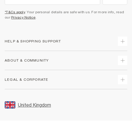
*T&Cs apply
. Your personal details are safe with us. For more info, read
our
Privacy Notice
.
HELP & SHOPPING SUPPORT
Track Your Order
ABOUT & COMMUNITY
Return Your Order
Delivery
About Us
LEGAL & CORPORATE
Returns
Sustainability
Size Guides
Careers At River Island
Terms & Conditions
Gift Cards
Partner with Us
Promotion Terms & Conditions
United Kingdom
FAQs
Store Events
Privacy Notice & Cookies
Contact Us
Student Discount
Security
Leave Feedback
Blue Light Card Discount
Accessibility
Find A Store