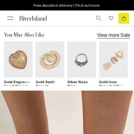
Free standard delivery | Find out more
View more
Sale
You May Also Like
Gold Engraved
Gold Swirl
Silver Nose
Gold Icon
G
Heart Brooch
Brooch
Ring
Brooch 3 Pack
B