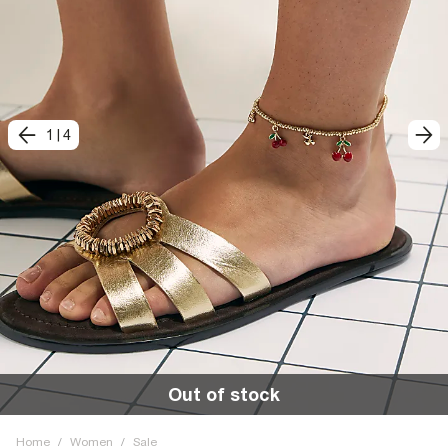
1
|
4
Out of stock
Home
/
Women
/
Sale