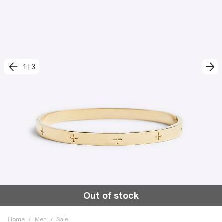
1
|
3
Out of stock
Home
/
Men
/
Sale