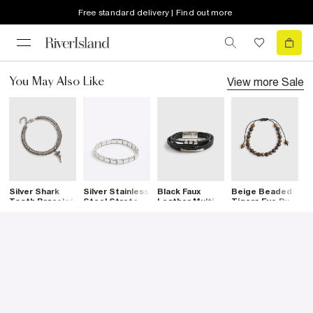
Free standard delivery | Find out more
View more
Sale
You May Also Like
Silver Shark
Silver Stainless
Black Faux
Beige Beaded
S
Tooth Bracelet
Steel Stretch
Leather Multi
Tigers Eye Pull
C
Bracelet
Row Bracelet
Bracelet