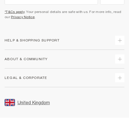
*T&Cs apply
. Your personal details are safe with us. For more info, read
our
Privacy Notice
.
HELP & SHOPPING SUPPORT
Track Your Order
ABOUT & COMMUNITY
Return Your Order
Delivery
About Us
LEGAL & CORPORATE
Returns
Sustainability
Size Guides
Careers At River Island
Terms & Conditions
Gift Cards
Partner with Us
Promotion Terms & Conditions
United Kingdom
FAQs
Store Events
Privacy Notice & Cookies
Contact Us
Student Discount
Security
Leave Feedback
Blue Light Card Discount
Accessibility
Find A Store