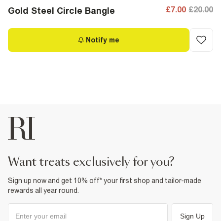
£7.00
£20.00
Gold Steel Circle Bangle
Notify me
want treats exclusively for you?
Sign up now and get 10% off* your first shop and tailor-made
rewards all year round.
Sign Up