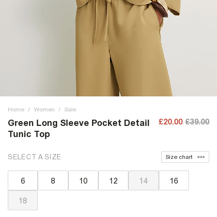
Home
/
Women
/
Sale
£20.00
£39.00
Green Long Sleeve Pocket Detail
Tunic Top
SELECT A SIZE
Size chart
6
8
10
12
14
16
18