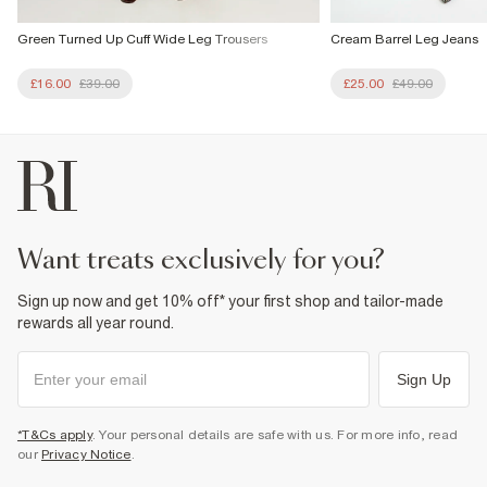
Green Turned Up Cuff Wide Leg Trousers
Cream Barrel Leg Jeans
£16.00
£39.00
£25.00
£49.00
want treats exclusively for you?
Sign up now and get 10% off* your first shop and tailor-made
rewards all year round.
Sign Up
*T&Cs apply
. Your personal details are safe with us. For more info, read
our
Privacy Notice
.