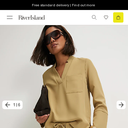
Free standard delivery | Find out more
1
|
6