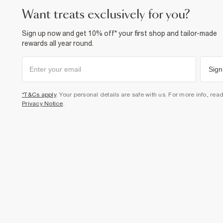
want treats exclusively for you?
Sign up now and get 10% off* your first shop and tailor-made
rewards all year round.
Sign
*T&Cs apply
. Your personal details are safe with us. For more info, rea
Privacy Notice
.