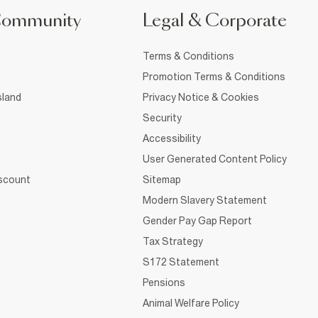
Community
Legal & Corporate
Terms & Conditions
Promotion Terms & Conditions
sland
Privacy Notice & Cookies
Security
Accessibility
User Generated Content Policy
iscount
Sitemap
Modern Slavery Statement
Gender Pay Gap Report
Tax Strategy
S172 Statement
Pensions
Animal Welfare Policy