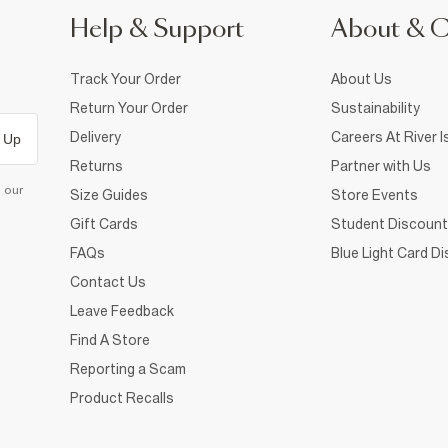
Help & Support
About & 
Track Your Order
About Us
Return Your Order
Sustainability
Delivery
Careers At River I
 Up
Returns
Partner with Us
d our
Size Guides
Store Events
Gift Cards
Student Discount
FAQs
Blue Light Card D
Contact Us
Leave Feedback
Find A Store
Reporting a Scam
Product Recalls