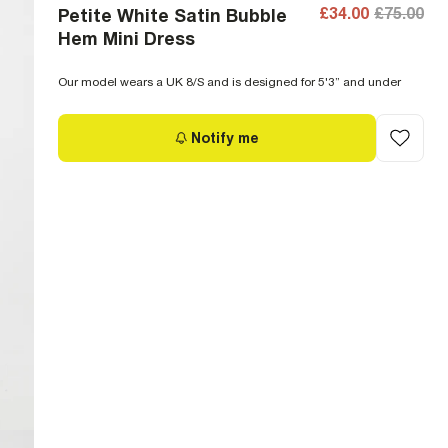
£34.00
£75.00
Petite White Satin Bubble
Hem Mini Dress
Our model wears a UK 8/S and is designed for 5'3” and under
Notify me