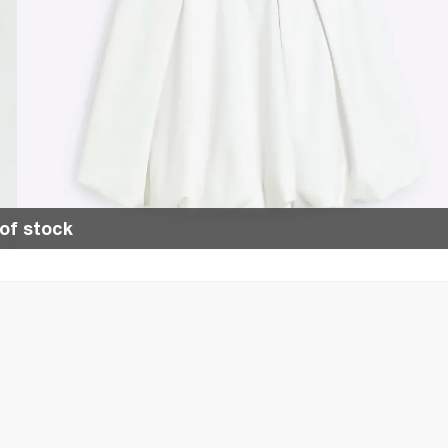
of stock