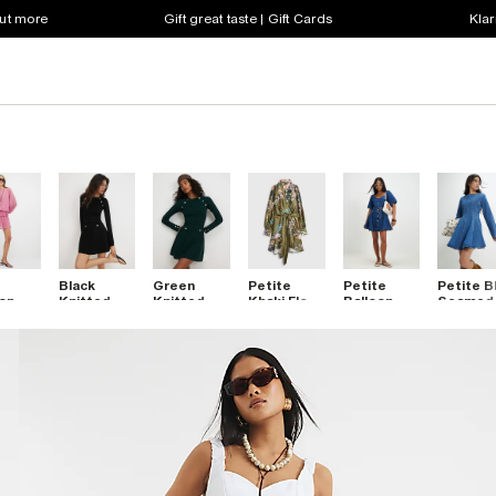
out more
Gift great taste | Gift Cards
Klar
Black
Green
Petite
Petite
Petite B
on
Knitted
Knitted
Khaki Floral
Balloon
Seamed
Dress
Rib Button
Rib Button
Wrap Front
Sleeve
Denim Mi
Military
Military
Mini Dress
Belted
Dress
Dress
Dress
Denim Mini
Dress