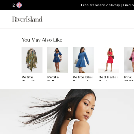
£
Free standard delivery | Find 
You May Also Like
Petite
Petite
Petite Blue
Red Halter
Pink
Khaki Floral
Balloon
Seamed
Neck
Chiff
Wrap Front
Sleeve
Denim Mini
Textured
Mini 
Mini Dress
Belted
Dress
Mini Dress
Denim Mini
Dress