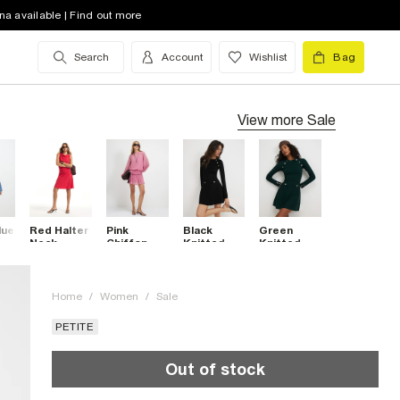
na available | Find out more
Search
Account
Wishlist
Bag
View more
Sale
lue
Red Halter
Pink
Black
Green
Neck
Chiffon
Knitted
Knitted
ni
Textured
Mini Dress
Rib Button
Rib Button
Mini Dress
Military
Military
Dress
Dress
Home
/
Women
/
Sale
PETITE
Out of stock