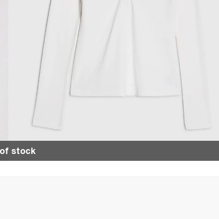
of stock