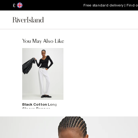
£
Free standard delivery | Find 
You May Also Like
Black Cotton Long
Sleeve Popper
Ribbed Top