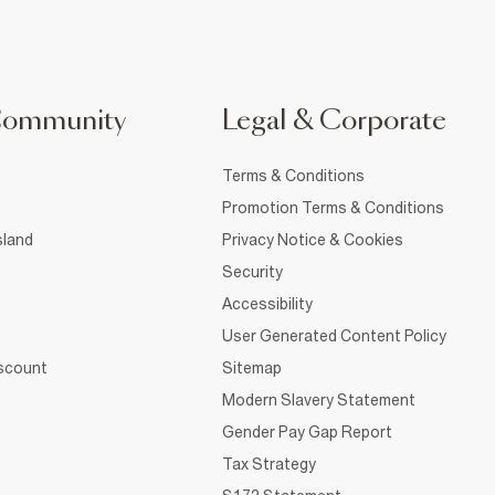
Community
Legal & Corporate
Terms & Conditions
Promotion Terms & Conditions
sland
Privacy Notice & Cookies
Security
Accessibility
User Generated Content Policy
iscount
Sitemap
Modern Slavery Statement
Gender Pay Gap Report
Tax Strategy