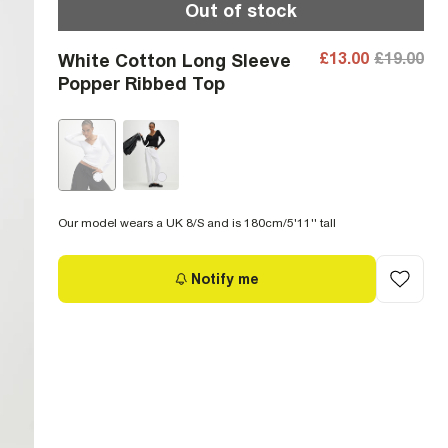
Out of stock
£13.00
£19.00
White Cotton Long Sleeve
Popper Ribbed Top
Our model wears a UK 8/S and is 180cm/5'11'' tall
Notify me