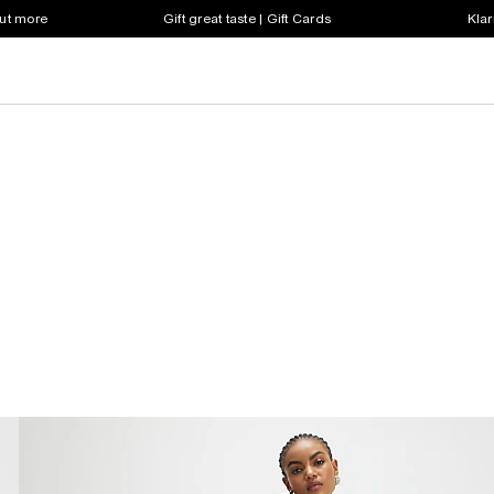
out more
Gift great taste | Gift Cards
Klar