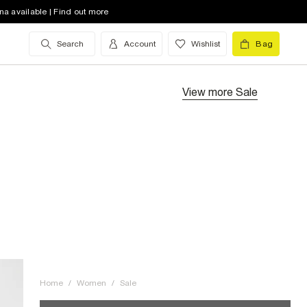
na available | Find out more
Search
Account
Wishlist
Bag
View more
Sale
Home
/
Women
/
Sale