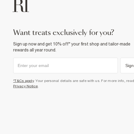
want treats exclusively for you?
Sign up now and get 10% off* your first shop and tailor-made
rewards all year round.
Sign
*T&Cs apply
. Your personal details are safe with us. For more info, rea
Privacy Notice
.