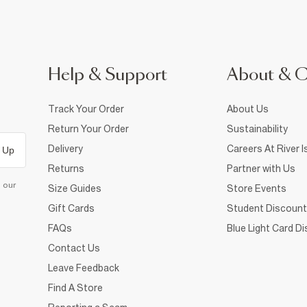
Help & Support
About & 
Track Your Order
About Us
Return Your Order
Sustainability
Delivery
Careers At River I
 Up
Returns
Partner with Us
d our
Size Guides
Store Events
Gift Cards
Student Discount
FAQs
Blue Light Card D
Contact Us
Leave Feedback
Find A Store