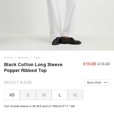
Home
/
Women
/
Sale
£10.00
£19.00
Black Cotton Long Sleeve
Popper Ribbed Top
SELECT A SIZE
Size chart
XS
S
M
L
XL
Our model wears a UK 8/S and is 180cm/5'11'' tall