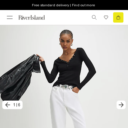
Free standard delivery | Find out more
1
|
6