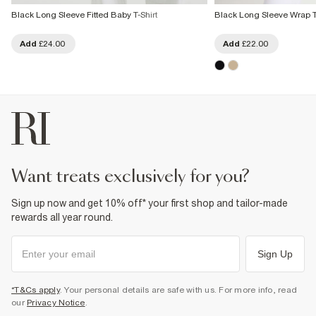
Black Long Sleeve Fitted Baby T-Shirt
Black Long Sleeve Wrap 
Add
£24.00
Add
£22.00
want treats exclusively for you?
Sign up now and get 10% off* your first shop and tailor-made
rewards all year round.
Sign Up
*T&Cs apply
. Your personal details are safe with us. For more info, read
our
Privacy Notice
.