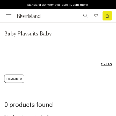
Standard delivery available | Learn more
Baby Playsuits Baby
FILTER
Playsuits
0 products found