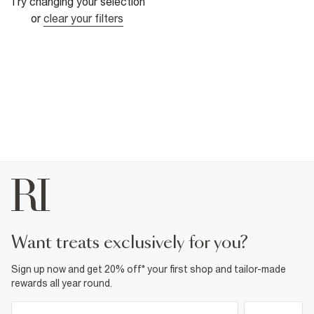
Try changing your selection
or
clear your filters
want treats exclusively for you?
Sign up now and get 20% off* your first shop and tailor-made
rewards all year round.