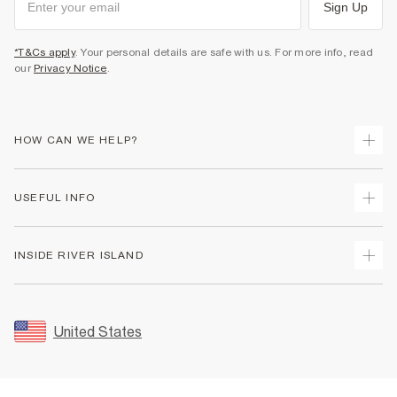
Sign Up
*T&Cs apply
. Your personal details are safe with us. For more info, read
our
Privacy Notice
.
HOW CAN WE HELP?
Track Your Order
USEFUL INFO
Return Your Order
Shipping
Terms & Conditions
INSIDE RIVER ISLAND
Returns
Promotion Terms & Conditions
Size Guides
Privacy Notice & Cookies
About Us
Women's Plus Size Guide
Security
Sustainability
United States
FAQs
Accessibility
Careers At River Island
Contact Us
User Generated Content Policy
Partner with Us
My Account