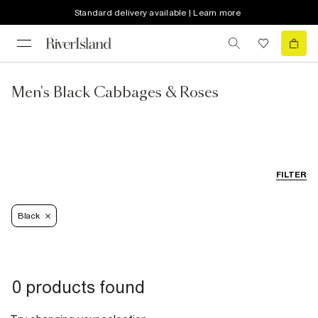
Standard delivery available | Learn more
Men's Black Cabbages & Roses
FILTER
Black
0 products found