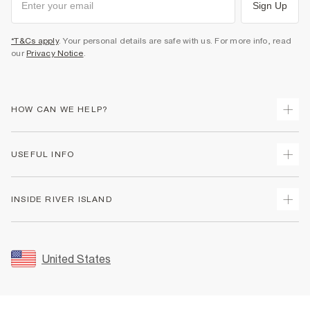
Sign Up
*T&Cs apply
. Your personal details are safe with us. For more info, read
our
Privacy Notice
.
HOW CAN WE HELP?
Track Your Order
USEFUL INFO
Return Your Order
Shipping
Terms & Conditions
INSIDE RIVER ISLAND
Returns
Promotion Terms & Conditions
Size Guides
Privacy Notice & Cookies
About Us
Women's Plus Size Guide
Security
Sustainability
United States
FAQs
Accessibility
Careers At River Island
Contact Us
User Generated Content Policy
Partner with Us
My Account