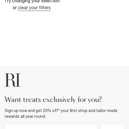
Try changing your selection
or
clear your filters
want treats exclusively for you?
Sign up now and get 20% off* your first shop and tailor-made
rewards all year round.