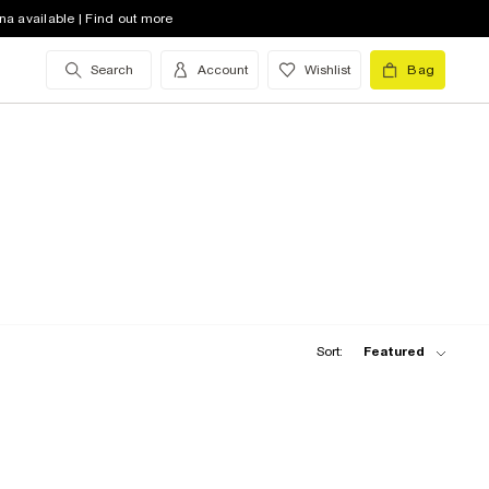
na available | Find out more
Search
Account
Wishlist
Bag
Sort:
Featured