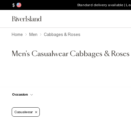
$
Standard delivery available | L
Home
Men
Cabbages & Roses
Men's Casualwear Cabbages & Roses
Occasion
Casualwear