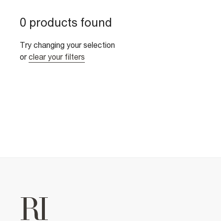
0 products found
Try changing your selection
or
clear your filters