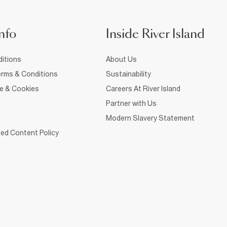
nfo
Inside River Island
itions
About Us
rms & Conditions
Sustainability
ce & Cookies
Careers At River Island
Partner with Us
Modern Slavery Statement
ed Content Policy