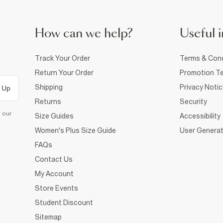
How can we help?
Useful i
Track Your Order
Terms & Cond
Return Your Order
Promotion Te
Shipping
Privacy Noti
 Up
Returns
Security
d our
Size Guides
Accessibility
Women's Plus Size Guide
User Generat
FAQs
Contact Us
My Account
Store Events
Student Discount
Sitemap