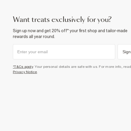
want treats exclusively for you?
Sign up now and get 20% off* your first shop and tailor-made
rewards all year round.
Sign
*T&Cs apply
. Your personal details are safe with us. For more info, rea
Privacy Notice
.