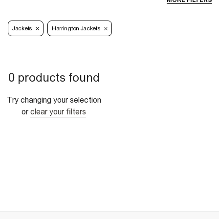
MORE FILTERS
Jackets
Harrington Jackets
0 products found
Try changing your selection
or
clear your filters