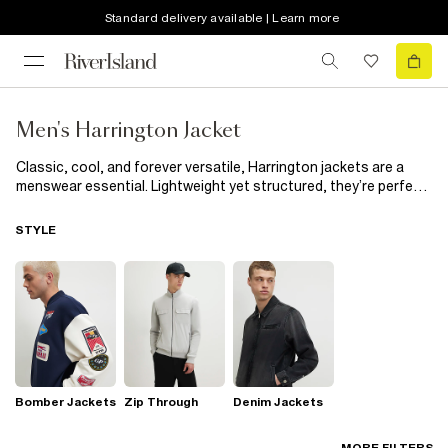
Standard delivery available | Learn more
Men's Harrington Jacket
Classic, cool, and forever versatile, Harrington jackets are a
menswear essential. Lightweight yet structured, they’re perfect
for layering over everything from polos to knitwear. Ideal for
transitional weather, this iconic jacket works for weekend plans,
STYLE
smart-casual days, or nights out. A timeless piece that never
goes out of style.
Bomber Jackets
Zip Through
Denim Jackets