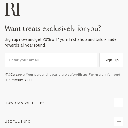
want treats exclusively for you?
Sign up now and get 20% off* your first shop and tailor-made
rewards all year round.
Sign Up
*T&Cs apply
. Your personal details are safe with us. For more info, read
our
Privacy Notice
.
HOW CAN WE HELP?
Track Your Order
USEFUL INFO
Return Your Order