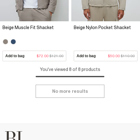
Beige Muscle Fit Shacket
Beige Nylon Pocket Shacket
Add to bag
$72.00
$121.00
Add to bag
$50.00
$110.00
You've viewed 8 of 8 products
No more results