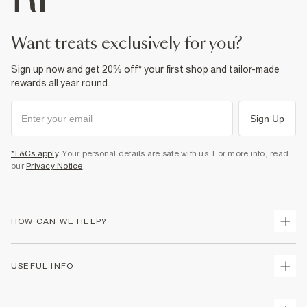
want treats exclusively for you?
Sign up now and get 20% off* your first shop and tailor-made
rewards all year round.
Sign Up
*T&Cs apply
. Your personal details are safe with us. For more info, read
our
Privacy Notice
.
HOW CAN WE HELP?
Track Your Order
USEFUL INFO
Return Your Order
Shipping
Terms & Conditions