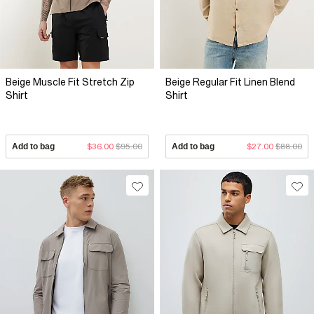
Beige Muscle Fit Stretch Zip
Beige Regular Fit Linen Blend
Shirt
Shirt
Add to bag
$36.00
$95.00
Add to bag
$27.00
$88.00