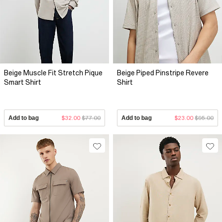
Beige Muscle Fit Stretch Pique
Beige Piped Pinstripe Revere
Smart Shirt
Shirt
Add to bag
$32.00
$77.00
Add to bag
$23.00
$95.00