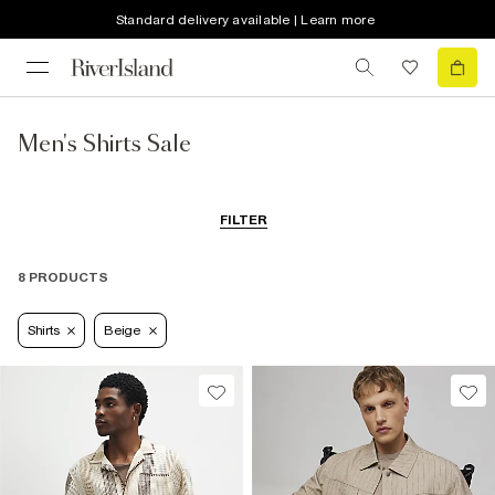
Standard delivery available | Learn more
Men's Shirts Sale
FILTER
8 PRODUCTS
Shirts
Beige