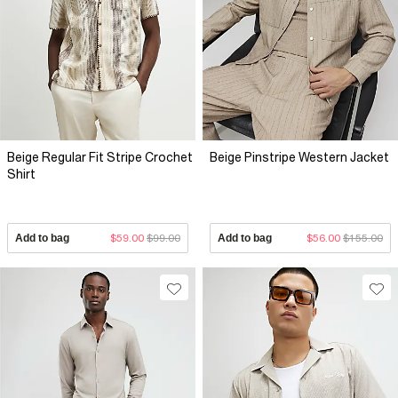
Beige Regular Fit Stripe Crochet
Beige Pinstripe Western Jacket
Shirt
Add to bag
$59.00
$99.00
Add to bag
$56.00
$155.00