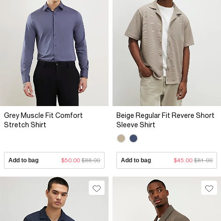
Grey Muscle Fit Comfort
Beige Regular Fit Revere Short
Stretch Shirt
Sleeve Shirt
Add to bag
$50.00
$88.00
Add to bag
$45.00
$81.00