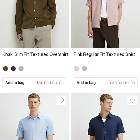
Khaki Slim Fit Textured Overshirt
Pink Regular Fit Textured Shirt
Add to bag
$50.00
$110.00
Add to bag
$36.00
$81.00