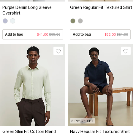
Purple Denim Long Sleeve
Green Regular Fit Textured Shirt
Overshirt
Add to bag
$41.00
$95.00
Add to bag
$32.00
$81.00
2 PIECE SET
Green Slim Fit Cotton Blend
Navy Regular Fit Textured Shirt