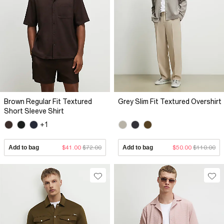
Brown Regular Fit Textured
Grey Slim Fit Textured Overshirt
Short Sleeve Shirt
+1
Add to bag
$41.00
$72.00
Add to bag
$50.00
$110.00