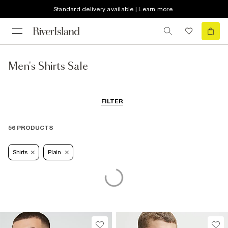
Standard delivery available | Learn more
Men's Shirts Sale
FILTER
56 PRODUCTS
Shirts
Plain