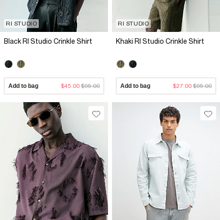
RI STUDIO
RI STUDIO
Black RI Studio Crinkle Shirt
Khaki RI Studio Crinkle Shirt
Add to bag
$45.00
$95.00
Add to bag
$27.00
$95.00