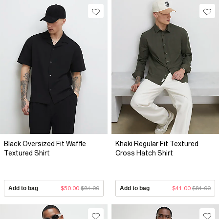
Black Oversized Fit Waffle
Khaki Regular Fit Textured
Textured Shirt
Cross Hatch Shirt
Add to bag
$50.00
$81.00
Add to bag
$41.00
$81.00