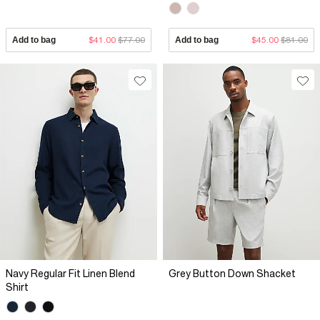
Add to bag
$41.00
$77.00
Add to bag
$45.00
$81.00
Navy Regular Fit Linen Blend
Grey Button Down Shacket
Shirt