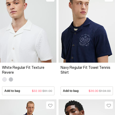
White Regular Fit Texture
Navy Regular Fit Towel Tennis
Revere
Shirt
Add to bag
$32.00
$81.00
Add to bag
$36.00
$104.00