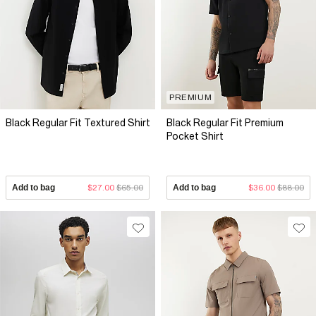
PREMIUM
Black Regular Fit Textured Shirt
Black Regular Fit Premium
Pocket Shirt
Add to bag
$27.00
$65.00
Add to bag
$36.00
$88.00