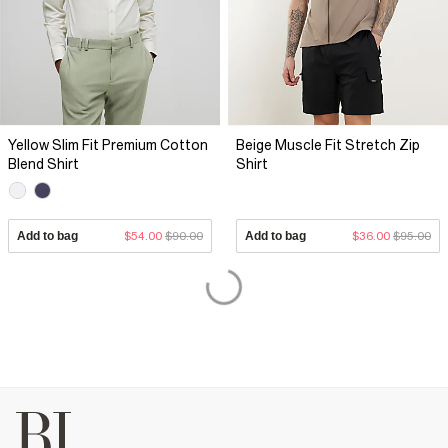
Yellow Slim Fit Premium Cotton
Beige Muscle Fit Stretch Zip
Blend Shirt
Shirt
Add to bag
$54.00
$90.00
Add to bag
$36.00
$95.00