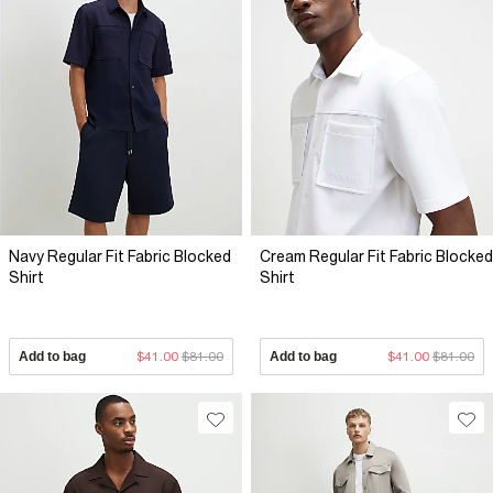
Navy Regular Fit Fabric Blocked
Cream Regular Fit Fabric Blocked
Shirt
Shirt
Add to bag
$41.00
$81.00
Add to bag
$41.00
$81.00