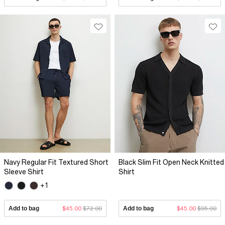
Navy Regular Fit Textured Short
Black Slim Fit Open Neck Knitted
Sleeve Shirt
Shirt
+1
Add to bag
$45.00
$72.00
Add to bag
$45.00
$95.00