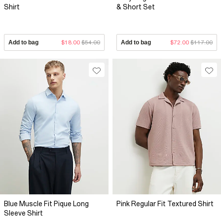
Shirt
& Short Set
Add to bag
$18.00
$54.00
Add to bag
$72.00
$117.00
Blue Muscle Fit Pique Long
Pink Regular Fit Textured Shirt
Sleeve Shirt