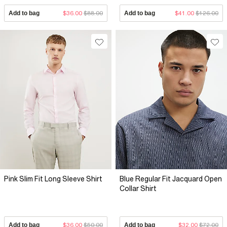
Add to bag
$36.00
$88.00
Add to bag
$41.00
$126.00
Pink Slim Fit Long Sleeve Shirt
Blue Regular Fit Jacquard Open
Collar Shirt
Add to bag
$36.00
$50.00
Add to bag
$32.00
$72.00