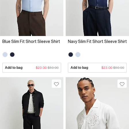
Blue Slim Fit Short Sleeve Shirt
Navy Slim Fit Short Sleeve Shirt
Add to bag
$23.00
$50.00
Add to bag
$23.00
$50.00