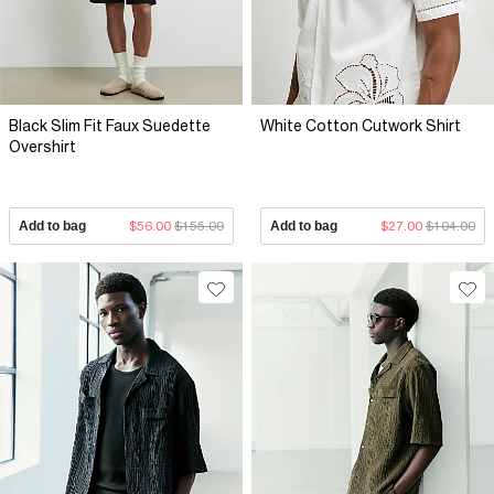
Black Slim Fit Faux Suedette
White Cotton Cutwork Shirt
Overshirt
Add to bag
$56.00
$155.00
Add to bag
$27.00
$104.00