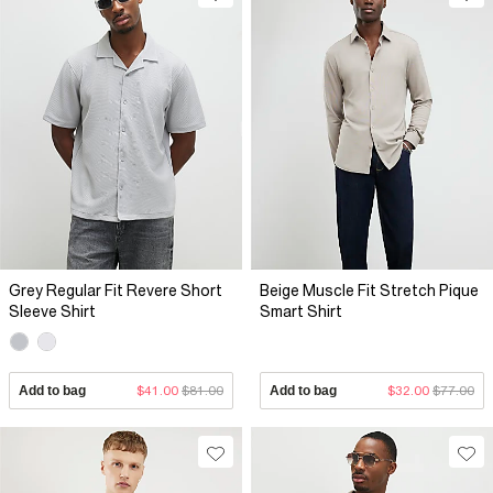
Grey Regular Fit Revere Short
Beige Muscle Fit Stretch Pique
Sleeve Shirt
Smart Shirt
Add to bag
$41.00
$81.00
Add to bag
$32.00
$77.00