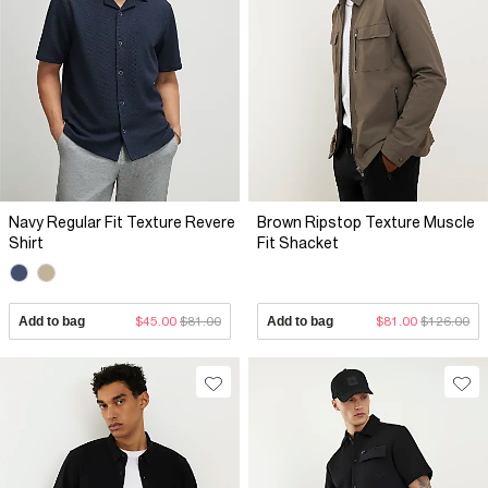
Navy Regular Fit Texture Revere
Brown Ripstop Texture Muscle
Shirt
Fit Shacket
Add to bag
$45.00
$81.00
Add to bag
$81.00
$126.00