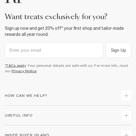
want treats exclusively for you?
Sign up now and get 20% off* your first shop and tailor-made
rewards all year round.
Sign Up
*T&Cs apply
. Your personal details are safe with us. For more info, read
our
Privacy Notice
.
HOW CAN WE HELP?
Track Your Order
USEFUL INFO
Return Your Order
Shipping
Terms & Conditions
INSIDE RIVER ISLAND
Returns