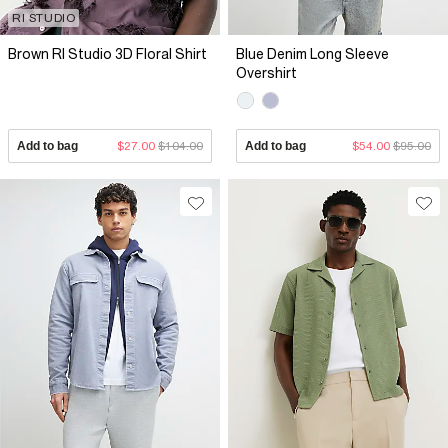
RI STUDIO
Brown RI Studio 3D Floral Shirt
Blue Denim Long Sleeve
Overshirt
Add to bag
$27.00
$104.00
Add to bag
$54.00
$95.00