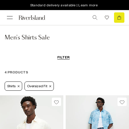
Standard delivery available | Learn more
Men's Shirts Sale
FILTER
4 PRODUCTS
Shirts
Oversized Fit