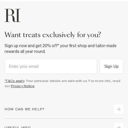
want treats exclusively for you?
Sign up now and get 20% off* your first shop and tailor-made
rewards all year round.
Sign Up
*T&Cs apply
. Your personal details are safe with us. For more info, read
our
Privacy Notice
.
HOW CAN WE HELP?
Track Your Order
USEFUL INFO