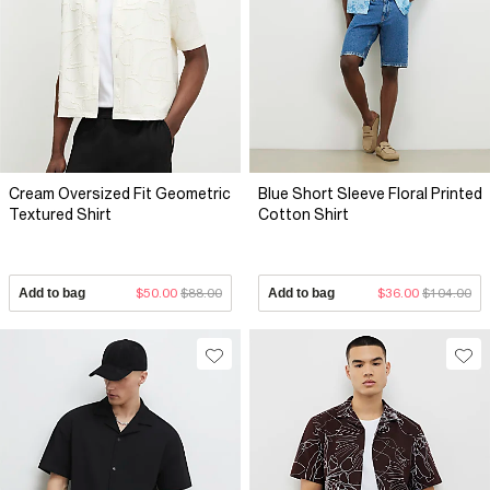
Cream Oversized Fit Geometric
Blue Short Sleeve Floral Printed
Textured Shirt
Cotton Shirt
Add to bag
$50.00
$88.00
Add to bag
$36.00
$104.00