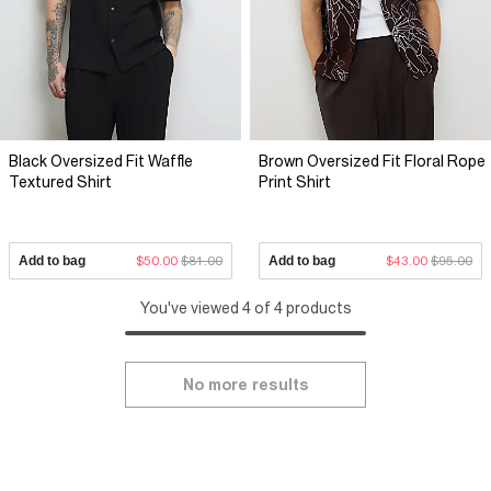
Black Oversized Fit Waffle
Brown Oversized Fit Floral Rope
Textured Shirt
Print Shirt
Add to bag
$50.00
$81.00
Add to bag
$43.00
$95.00
You've viewed 4 of 4 products
No more results