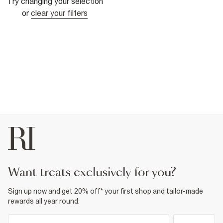
Try changing your selection
or
clear your filters
want treats exclusively for you?
Sign up now and get 20% off* your first shop and tailor-made
rewards all year round.