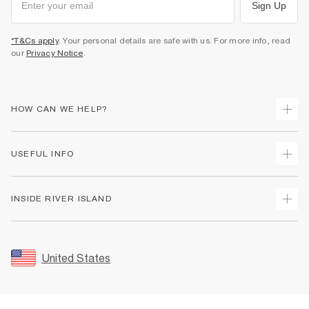
Sign Up
*T&Cs apply
. Your personal details are safe with us. For more info, read
our
Privacy Notice
.
HOW CAN WE HELP?
Track Your Order
USEFUL INFO
Return Your Order
Shipping
Terms & Conditions
INSIDE RIVER ISLAND
Returns
Promotion Terms & Conditions
Size Guides
Privacy Notice & Cookies
About Us
Women's Plus Size Guide
Security
Sustainability
United States
FAQs
Accessibility
Careers At River Island
Contact Us
User Generated Content Policy
Partner with Us
My Account