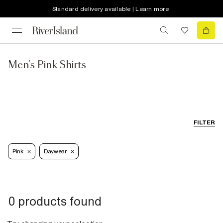
Standard delivery available | Learn more
Men's Pink Shirts
FILTER
Pink
Daywear
0 products found