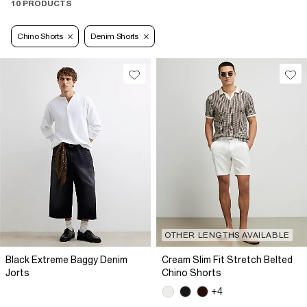
10 PRODUCTS
Chino Shorts
Denim Shorts
OTHER LENGTHS AVAILABLE
Black Extreme Baggy Denim
Cream Slim Fit Stretch Belted
Jorts
Chino Shorts
+4