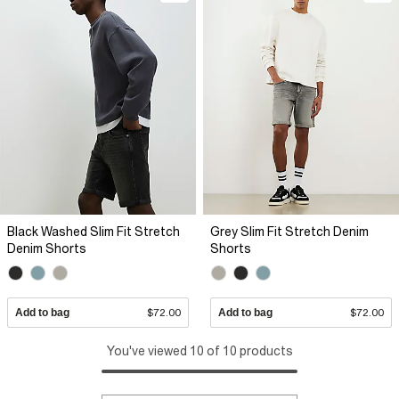
Black Washed Slim Fit Stretch
Grey Slim Fit Stretch Denim
Denim Shorts
Shorts
Add to bag
$72.00
Add to bag
$72.00
You've viewed 10 of 10 products