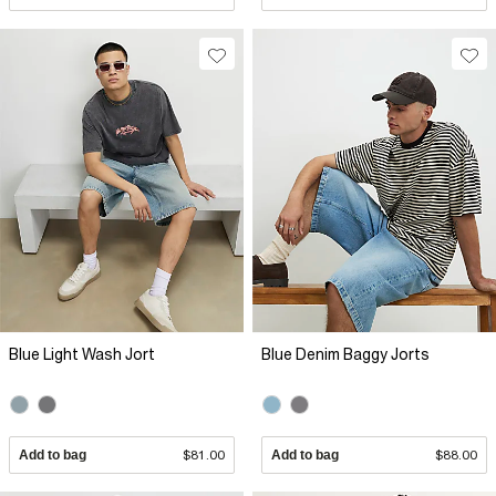
Blue Light Wash Jort
Blue Denim Baggy Jorts
Add to bag
$81.00
Add to bag
$88.00