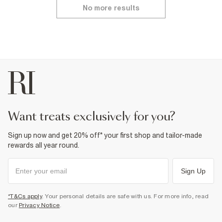
No more results
want treats exclusively for you?
Sign up now and get 20% off* your first shop and tailor-made
rewards all year round.
Sign Up
*T&Cs apply
. Your personal details are safe with us. For more info, read
our
Privacy Notice
.