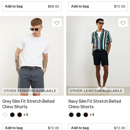
Add to bag
$88.00
Add to bag
$72.00
OTHER LENGTHS AVAILABLE
OTHER LENGTHS AVAILABLE
Grey Slim Fit Stretch Belted
Navy Slim Fit Stretch Belted
Chino Shorts
Chino Shorts
+4
+4
Add to bag
$72.00
Add to bag
$72.00