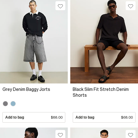
Grey Denim Baggy Jorts
Black Slim Fit Stretch Denim
Shorts
Add to bag
$88.00
Add to bag
$68.00