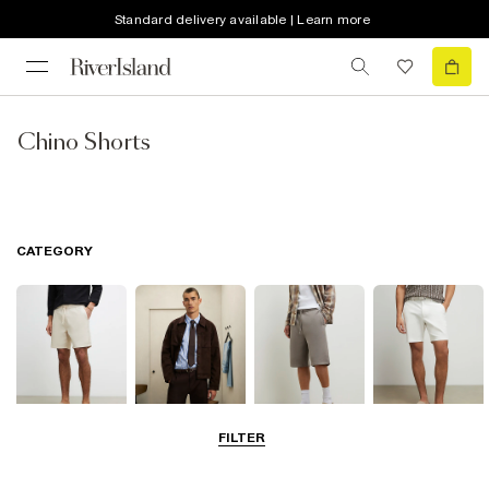
Standard delivery available | Learn more
Chino Shorts
CATEGORY
FILTER
Casual Shorts
Smart Shorts
Jersey Shorts
Chino Shorts