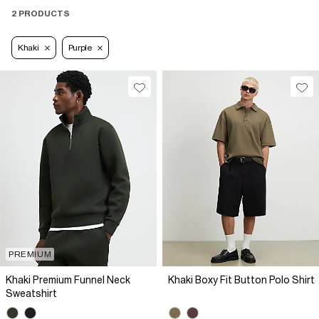
2 PRODUCTS
Khaki
Purple
PREMIUM
Khaki Premium Funnel Neck
Khaki Boxy Fit Button Polo Shirt
Sweatshirt