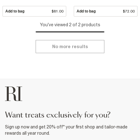
Add to bag
$81.00
Add to bag
$72.00
You've viewed 2 of 2 products
No more results
want treats exclusively for you?
Sign up now and get 20% off* your first shop and tailor-made
rewards all year round.