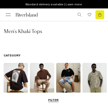
Standard delivery available | Learn more
Men's Khaki Tops
CATEGORY
T-Shirts & Vests
Jumpers &
Polo Shirts
Shirts
FILTER
Cardigans