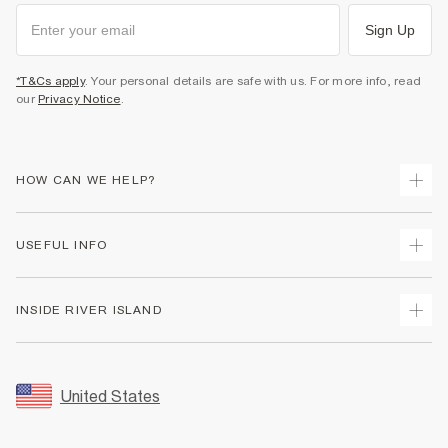
Sign Up
*T&Cs apply
. Your personal details are safe with us. For more info, read
our
Privacy Notice
.
HOW CAN WE HELP?
Track Your Order
USEFUL INFO
Return Your Order
Shipping
Terms & Conditions
INSIDE RIVER ISLAND
Returns
Promotion Terms & Conditions
Size Guides
Privacy Notice & Cookies
About Us
Women's Plus Size Guide
Security
Sustainability
United States
FAQs
Accessibility
Careers At River Island
Contact Us
User Generated Content Policy
Partner with Us