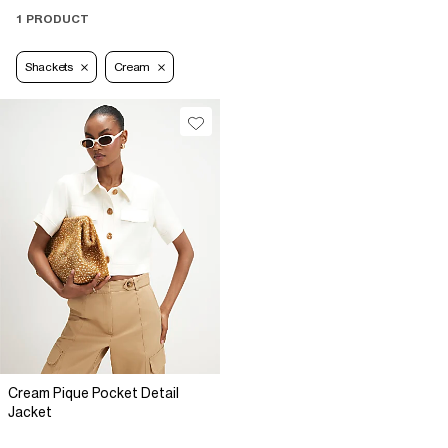
1 PRODUCT
Shackets
Cream
Cream Pique Pocket Detail
Jacket