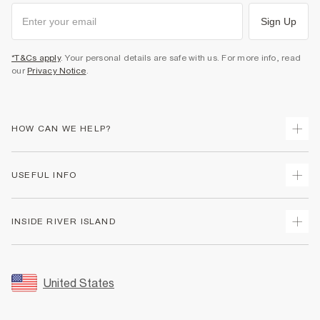
Sign Up
*T&Cs apply
. Your personal details are safe with us. For more info, read
our
Privacy Notice
.
HOW CAN WE HELP?
Track Your Order
USEFUL INFO
Return Your Order
Shipping
Terms & Conditions
INSIDE RIVER ISLAND
Returns
Promotion Terms & Conditions
Size Guides
Privacy Notice & Cookies
About Us
Women's Plus Size Guide
Security
Sustainability
United States
FAQs
Accessibility
Careers At River Island
Contact Us
User Generated Content Policy
Partner with Us