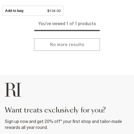
Add to bag
$104.00
You've viewed 1 of 1 products
No more results
want treats exclusively for you?
Sign up now and get 20% off* your first shop and tailor-made
rewards all year round.