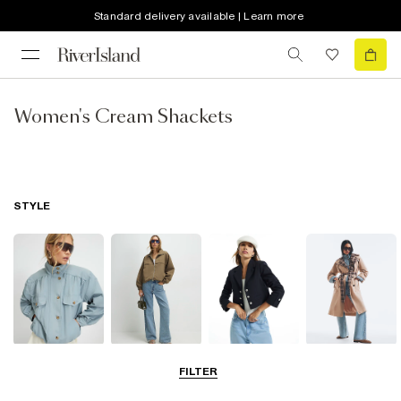
Standard delivery available | Learn more
Women's Cream Shackets
STYLE
Funnel Neck
Bomber Jackets
Blazers
Trench Coats
FILTER
Jackets