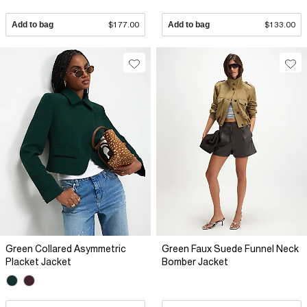
Add to bag
$177.00
Add to bag
$133.00
Green Collared Asymmetric
Green Faux Suede Funnel Neck
Placket Jacket
Bomber Jacket