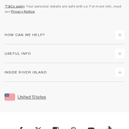
*T&Cs apply
. Your personal details are safe with us. For more info, read
our
Privacy Notice
.
HOW CAN WE HELP?
Track Your Order
USEFUL INFO
Return Your Order
Shipping
Terms & Conditions
INSIDE RIVER ISLAND
Returns
Promotion Terms & Conditions
Size Guides
Privacy Notice & Cookies
About Us
Women's Plus Size Guide
Security
Sustainability
United States
FAQs
Accessibility
Careers At River Island
Contact Us
User Generated Content Policy
Partner with Us
My Account
Modern Slavery Statement
Store Events