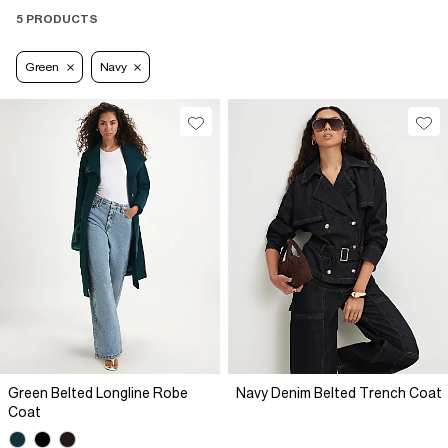
5 PRODUCTS
Green
Navy
Green Belted Longline Robe
Navy Denim Belted Trench Coat
Coat