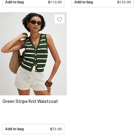
Add to bag
$110.00
Add to bag
$133.00
Green Stripe Knit Waistcoat
Add to bag
$72.00