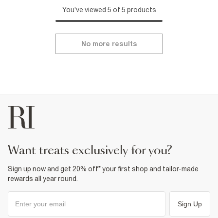
You've viewed 5 of 5 products
No more results
want treats exclusively for you?
Sign up now and get 20% off* your first shop and tailor-made
rewards all year round.
Sign Up