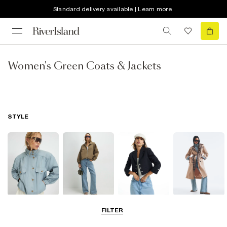
Standard delivery available | Learn more
Women's Green Coats & Jackets
STYLE
Funnel Neck
Bomber Jackets
Blazers
Trench Coats
FILTER
Jackets