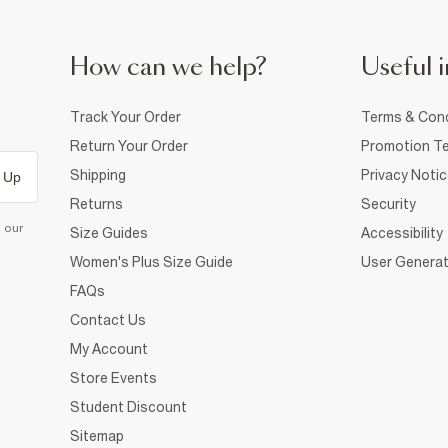
How can we help?
Useful i
Track Your Order
Terms & Cond
Return Your Order
Promotion Te
Shipping
Privacy Noti
 Up
Returns
Security
d our
Size Guides
Accessibility
Women's Plus Size Guide
User Generat
FAQs
Contact Us
My Account
Store Events
Student Discount
Sitemap