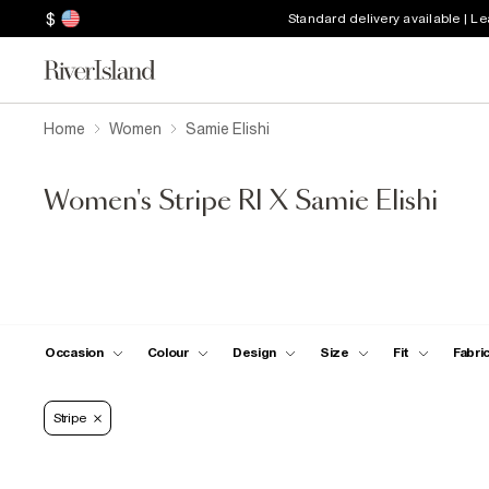
$
Standard delivery available | L
Home
Women
Samie Elishi
Women's Stripe RI X Samie Elishi
Occasion
Colour
Design
Size
Fit
Fabri
Stripe