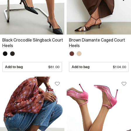
Black Crocodile Slingback Court
Brown Diamante Caged Court
Heels
Heels
Add to bag
$81.00
Add to bag
$104.00