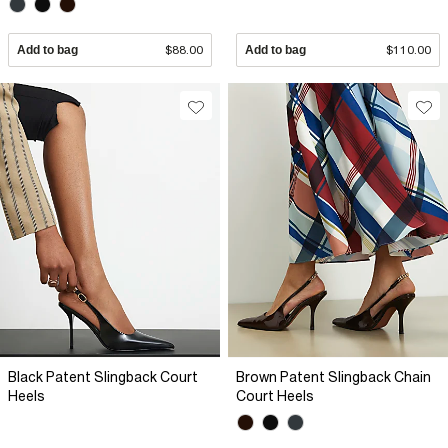
Add to bag
$88.00
Add to bag
$110.00
Black Patent Slingback Court
Brown Patent Slingback Chain
Heels
Court Heels