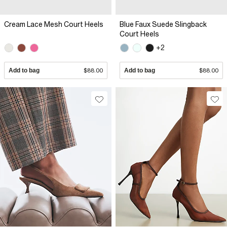
Cream Lace Mesh Court Heels
Blue Faux Suede Slingback
Court Heels
+2
Add to bag
$88.00
Add to bag
$88.00