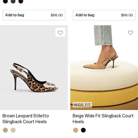
Add to bag
$88.00
Add to bag
$88.00
WIDE FIT
Brown Leopard Stiletto
Beige Wide Fit Slingback Court
Slingback Court Heels
Heels