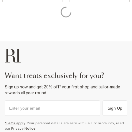
want treats exclusively for you?
Sign up now and get 20% off* your first shop and tailor-made
rewards all year round.
Sign Up
*T&Cs apply
. Your personal details are safe with us. For more info, read
our
Privacy Notice
.