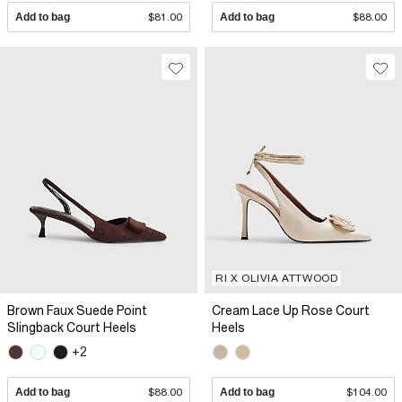
Add to bag
$81.00
Add to bag
$88.00
RI X OLIVIA ATTWOOD
Brown Faux Suede Point
Cream Lace Up Rose Court
Slingback Court Heels
Heels
+2
Add to bag
$88.00
Add to bag
$104.00