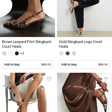
Brown Leopard Print Slingback
Gold Slingback Logo Court
Court Heels
Heels
+2
Add to bag
$88.00
Add to bag
$88.00