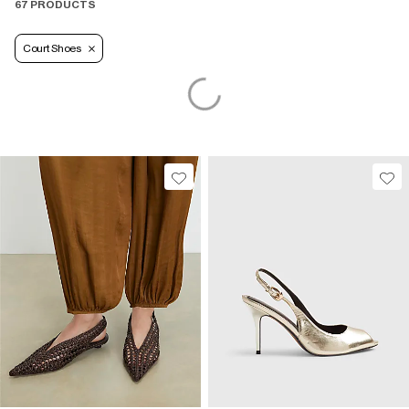
67 PRODUCTS
Court Shoes