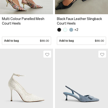
Multi Colour Panelled Mesh
Black Faux Leather Slingback
Court Heels
Court Heels
+2
Add to bag
$88.00
Add to bag
$88.00