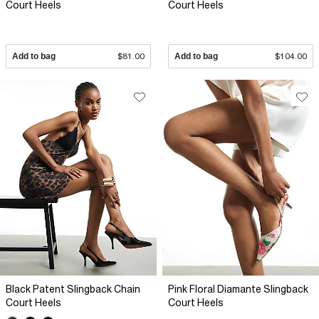
Court Heels
Court Heels
Add to bag
$81.00
Add to bag
$104.00
Black Patent Slingback Chain
Pink Floral Diamante Slingback
Court Heels
Court Heels