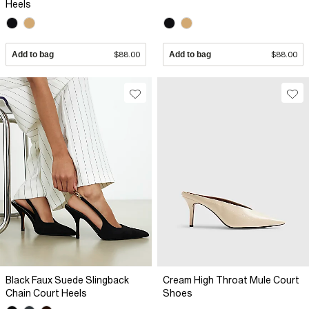
Heels
Add to bag
$88.00
Add to bag
$88.00
Black Faux Suede Slingback
Cream High Throat Mule Court
Chain Court Heels
Shoes