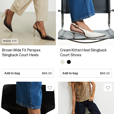
WIDE FIT
Brown Wide Fit Perspex
Cream Kitten Heel Slingback
Slingback Court Heels
Court Shoes
Add to bag
$88.00
Add to bag
$88.00