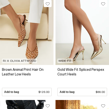
RI X OLIVIA ATTWOOD
WIDE FIT
Brown Animal Print Hair On
Gold Wide Fit Spliced Perspex
Leather Low Heels
Court Heels
Add to bag
$126.00
Add to bag
$88.00