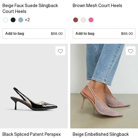
Beige Faux Suede Slingback
Brown Mesh Court Heels
Court Heels
+2
Add to bag
$88.00
Add to bag
$88.00
Black Spliced Patent Perspex
Beige Embellished Slingback