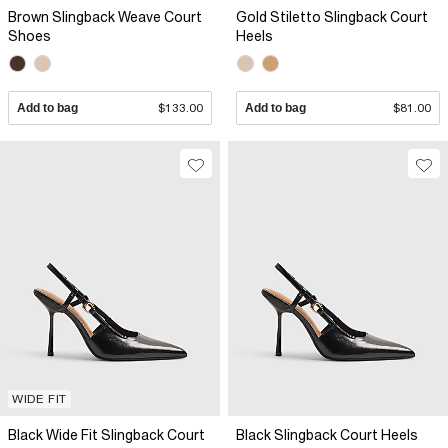
Brown Slingback Weave Court
Gold Stiletto Slingback Court
Shoes
Heels
Add to bag
$133.00
Add to bag
$81.00
WIDE FIT
Black Wide Fit Slingback Court
Black Slingback Court Heels