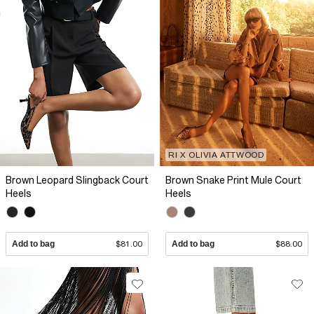
RI X OLIVIA ATTWOOD
Brown Leopard Slingback Court
Brown Snake Print Mule Court
Heels
Heels
Add to bag
$81.00
Add to bag
$88.00