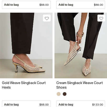
Add to bag
$88.00
Add to bag
$88.00
Gold Weave Slingback Court
Cream Slingback Weave Court
Heels
Shoes
Add to bag
$88.00
Add to bag
$133.00