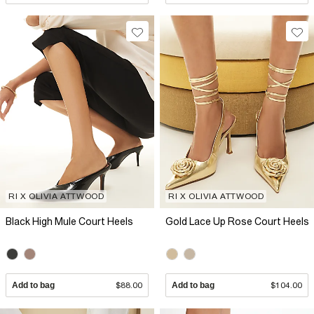
RI X OLIVIA ATTWOOD
RI X OLIVIA ATTWOOD
Black High Mule Court Heels
Gold Lace Up Rose Court Heels
Add to bag
$88.00
Add to bag
$104.00