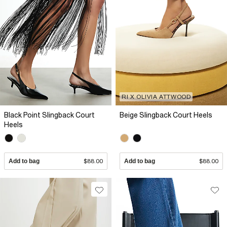
RI X OLIVIA ATTWOOD
Black Point Slingback Court
Beige Slingback Court Heels
Heels
Add to bag
$88.00
Add to bag
$88.00