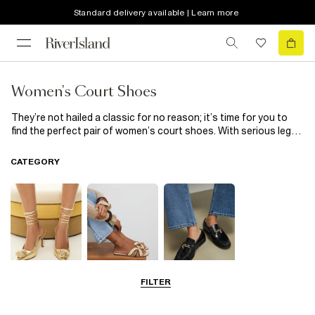
Standard delivery available | Learn more
Women's Court Shoes
They’re not hailed a classic for no reason; it’s time for you to
find the perfect pair of women’s court shoes. With serious leg-
lengthening appeal, a good pair of courts will take you from
desk-to-drinks in effortless style. From sassy nude hues to
CATEGORY
fluffy trims and metallic finishes, there’s a style for every
occasion here.
FILTER
Going Out
Summer
Smart Everyday