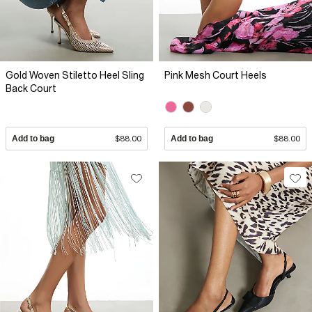
Gold Woven Stiletto Heel Sling
Pink Mesh Court Heels
Back Court
Add to bag
$88.00
Add to bag
$88.00