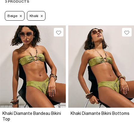
3 PRODUCTS
Beige
Khaki
Khaki Diamante Bandeau Bikini
Khaki Diamante Bikini Bottoms
Top