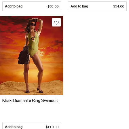
Add to bag
$65.00
Add to bag
$54.00
Khaki Diamante Ring Swimsuit
Add to bag
$110.00