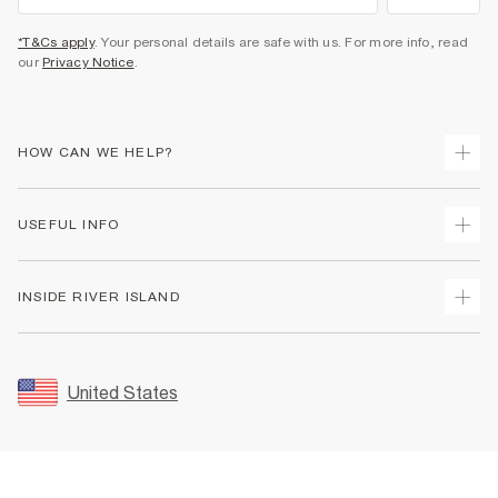
*T&Cs apply
. Your personal details are safe with us. For more info, read
our
Privacy Notice
.
HOW CAN WE HELP?
Track Your Order
USEFUL INFO
Return Your Order
Shipping
Terms & Conditions
INSIDE RIVER ISLAND
Returns
Promotion Terms & Conditions
Size Guides
Privacy Notice & Cookies
About Us
Women's Plus Size Guide
Security
Sustainability
United States
FAQs
Accessibility
Careers At River Island
Contact Us
User Generated Content Policy
Partner with Us
My Account
Modern Slavery Statement
Store Events