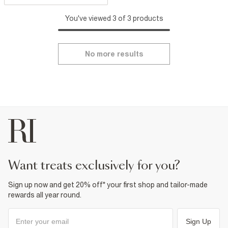
You've viewed 3 of 3 products
No more results
want treats exclusively for you?
Sign up now and get 20% off* your first shop and tailor-made
rewards all year round.
Sign Up