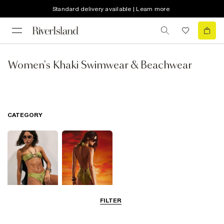
Standard delivery available | Learn more
Women's Khaki Swimwear & Beachwear
CATEGORY
FILTER
Bikinis
Swimwsuits