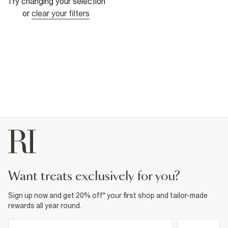
Try changing your selection
or
clear your filters
want treats exclusively for you?
Sign up now and get 20% off* your first shop and tailor-made
rewards all year round.