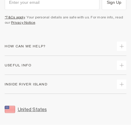
Sign Up
*T&Cs apply
. Your personal details are safe with us. For more info, read
our
Privacy Notice
.
HOW CAN WE HELP?
Track Your Order
USEFUL INFO
Return Your Order
Shipping
Terms & Conditions
INSIDE RIVER ISLAND
Returns
Promotion Terms & Conditions
Size Guides
Privacy Notice & Cookies
About Us
Women's Plus Size Guide
Security
Sustainability
United States
FAQs
Accessibility
Careers At River Island
Contact Us
User Generated Content Policy
Partner with Us
My Account