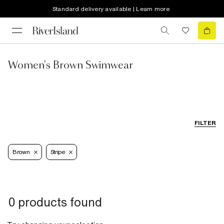
Standard delivery available | Learn more
Women's Brown Swimwear
FILTER
Brown
Stripe
0 products found