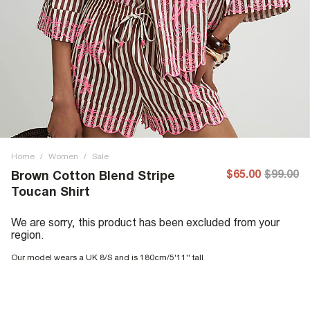
Home
/
Women
/
Sale
$65.00
$99.00
Brown Cotton Blend Stripe
Toucan Shirt
We are sorry, this product has been excluded from your
region.
Our model wears a UK 8/S and is 180cm/5'11'' tall