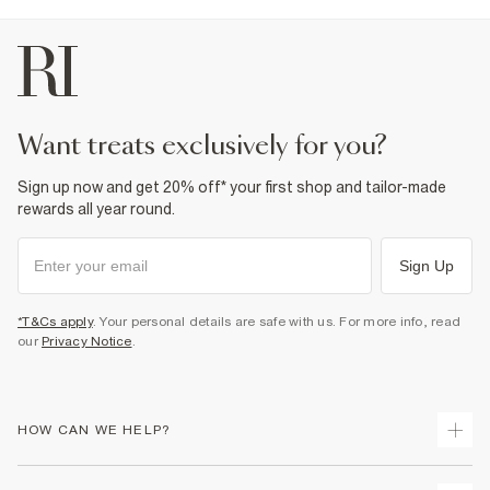
want treats exclusively for you?
Sign up now and get 20% off* your first shop and tailor-made
rewards all year round.
Sign Up
*T&Cs apply
. Your personal details are safe with us. For more info, read
our
Privacy Notice
.
HOW CAN WE HELP?
Track Your Order