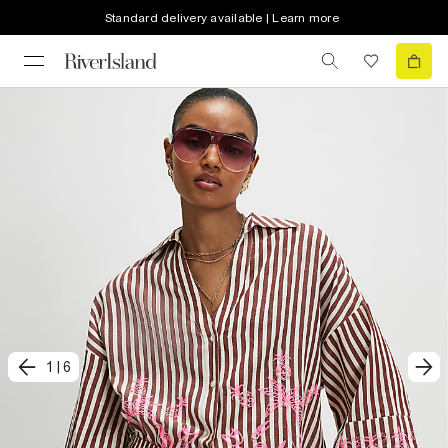
Standard delivery available | Learn more
1
|
6