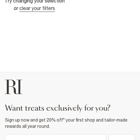
Try changing your selection
or
clear your filters
want treats exclusively for you?
Sign up now and get 20% off* your first shop and tailor-made
rewards all year round.