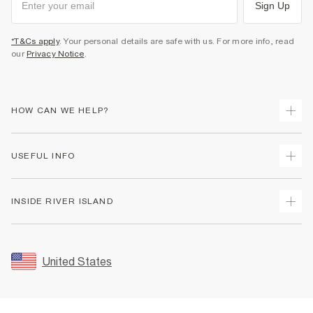
Sign Up
*T&Cs apply
. Your personal details are safe with us. For more info, read
our
Privacy Notice
.
HOW CAN WE HELP?
Track Your Order
USEFUL INFO
Return Your Order
Shipping
Terms & Conditions
INSIDE RIVER ISLAND
Returns
Promotion Terms & Conditions
Size Guides
Privacy Notice & Cookies
About Us
Women's Plus Size Guide
Security
Sustainability
United States
FAQs
Accessibility
Careers At River Island
Contact Us
User Generated Content Policy
Partner with Us
My Account