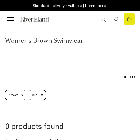
Standard delivery available | Learn more
Women's Brown Swimwear
FILTER
Brown
Midi
0 products found