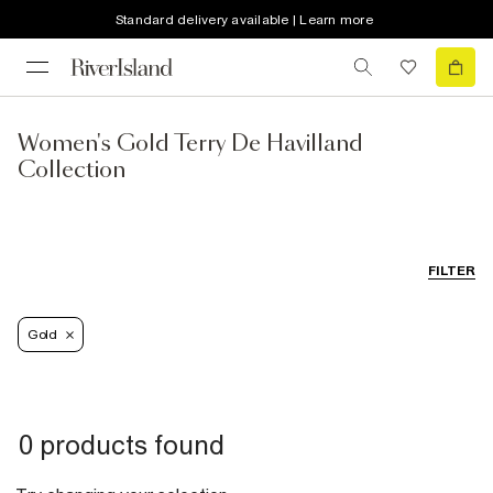
Standard delivery available | Learn more
Women's Gold Terry De Havilland
Collection
FILTER
Gold
0 products found