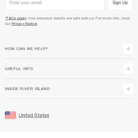
Sign Up
*T&Cs apply
. Your personal details are safe with us. For more info, read
our
Privacy Notice
.
HOW CAN WE HELP?
Track Your Order
USEFUL INFO
Return Your Order
Shipping
Terms & Conditions
INSIDE RIVER ISLAND
Returns
Promotion Terms & Conditions
Size Guides
Privacy Notice & Cookies
About Us
Women's Plus Size Guide
Security
Sustainability
United States
FAQs
Accessibility
Careers At River Island
Contact Us
User Generated Content Policy
Partner with Us
My Account