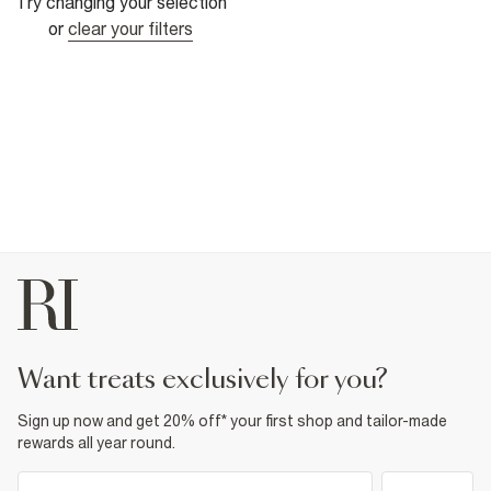
Try changing your selection
or
clear your filters
want treats exclusively for you?
Sign up now and get 20% off* your first shop and tailor-made
rewards all year round.