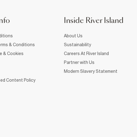
nfo
Inside River Island
itions
About Us
rms & Conditions
Sustainability
ce & Cookies
Careers At River Island
Partner with Us
Modern Slavery Statement
ed Content Policy