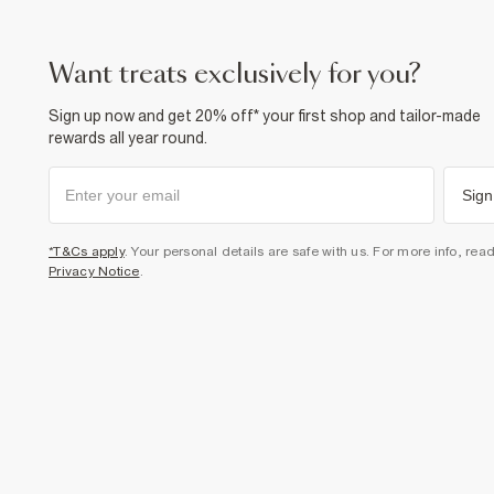
want treats exclusively for you?
Sign up now and get 20% off* your first shop and tailor-made
rewards all year round.
Sign
*T&Cs apply
. Your personal details are safe with us. For more info, rea
Privacy Notice
.