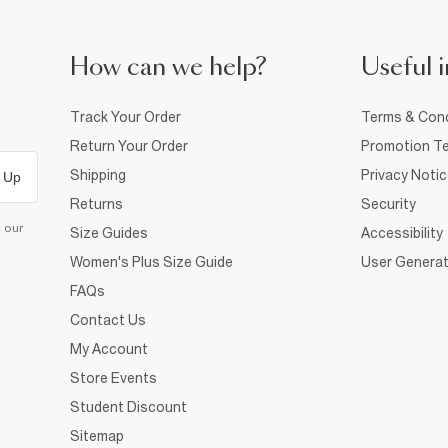
How can we help?
Useful i
Track Your Order
Terms & Cond
Return Your Order
Promotion Te
Shipping
Privacy Noti
 Up
Returns
Security
d our
Size Guides
Accessibility
Women's Plus Size Guide
User Generat
FAQs
Contact Us
My Account
Store Events
Student Discount
Sitemap