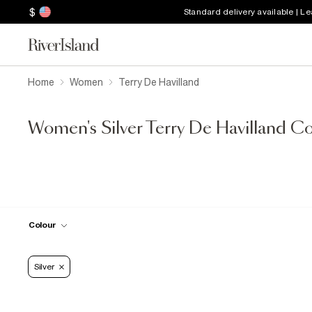
$
Standard delivery available | L
Home
Women
Terry De Havilland
Women's Silver Terry De Havilland Co
Colour
Silver