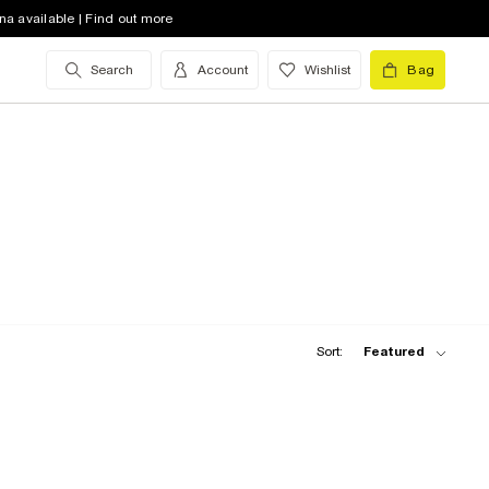
na available | Find out more
Search
Account
Wishlist
Bag
Sort:
Featured