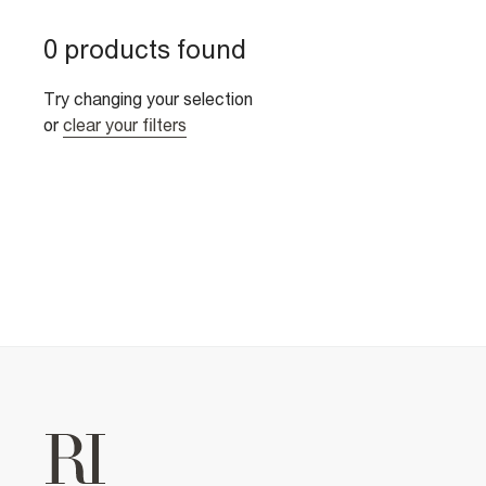
0 products found
Try changing your selection
or
clear your filters