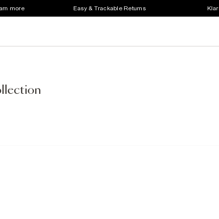
earn more
Easy & Trackable Returns
Klar
llection