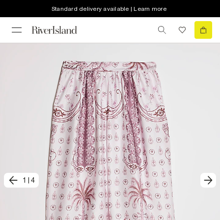
Standard delivery available | Learn more
1
|
4