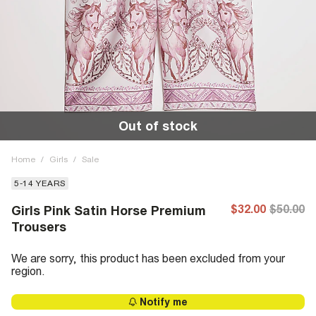
Out of stock
Home
/
Girls
/
Sale
5-14 YEARS
$32.00
$50.00
Girls Pink Satin Horse Premium
Trousers
We are sorry, this product has been excluded from your
region.
Notify me