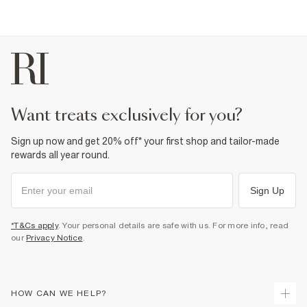
want treats exclusively for you?
Sign up now and get 20% off* your first shop and tailor-made
rewards all year round.
Sign Up
*T&Cs apply
. Your personal details are safe with us. For more info, read
our
Privacy Notice
.
HOW CAN WE HELP?