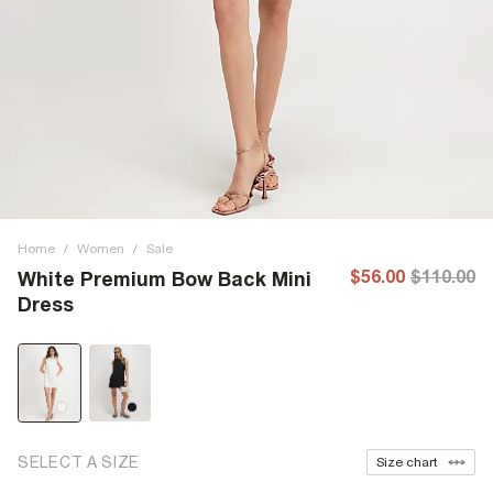
Home
/
Women
/
Sale
$56.00
$110.00
White Premium Bow Back Mini
Dress
SELECT A SIZE
Size chart