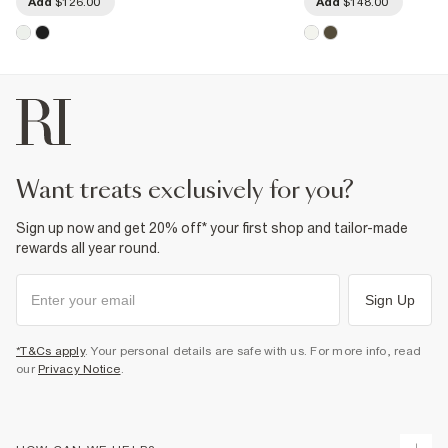
Add
$126.00
Add
$148.00
want treats exclusively for you?
Sign up now and get 20% off* your first shop and tailor-made
rewards all year round.
Sign Up
*T&Cs apply
. Your personal details are safe with us. For more info, read
our
Privacy Notice
.