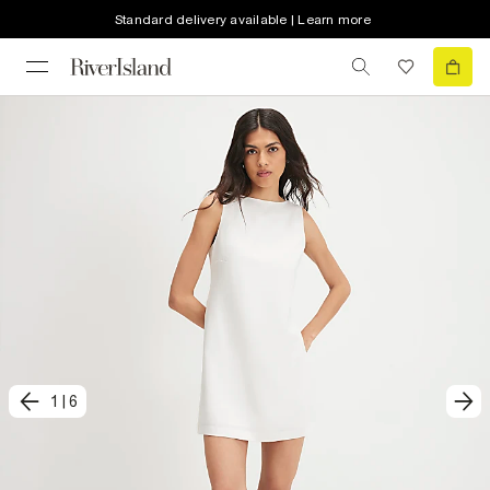
Standard delivery available | Learn more
1
|
6