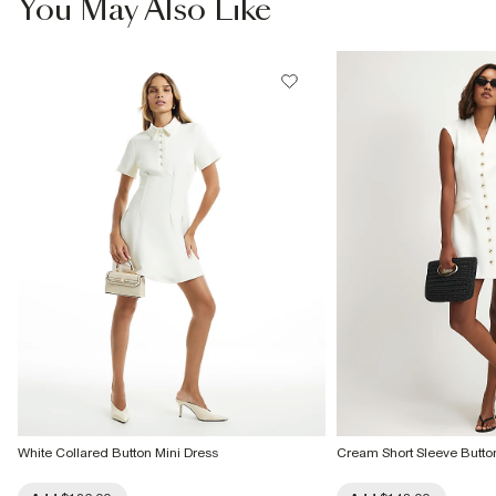
You May Also Like
Do not bleach
Do not tumble dry
Do not dry clean
Product no
:
942324
White Collared Button Mini Dress
Cream Short Sleeve Button