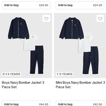
Add to bag
£26.00
Add to bag
£24.00
5-14 YEARS
1-5 YEARS
Boys Navy Bomber Jacket 3
Mini Boys Navy Bomber Jacket 3
Piece Set
Piece Set
Add to bag
£44.00
Add to bag
£42.00