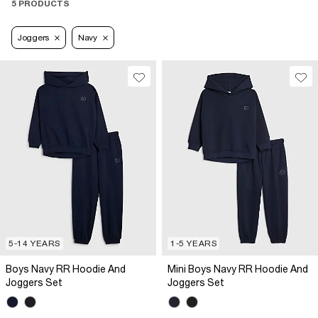
5 PRODUCTS
Joggers
Navy
5-14 YEARS
1-5 YEARS
Boys Navy RR Hoodie And
Mini Boys Navy RR Hoodie And
Joggers Set
Joggers Set