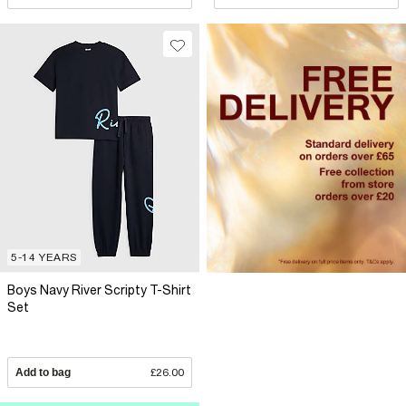
5-14 YEARS
Boys Navy River Scripty T-Shirt
Set
Add to bag
£26.00