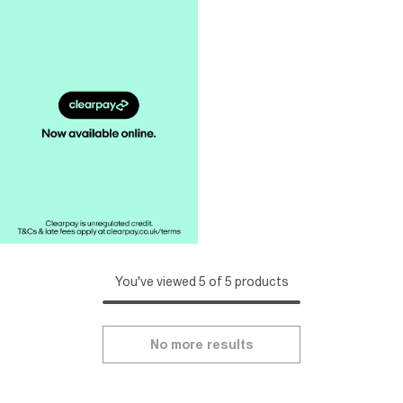
You've viewed 5 of 5 products
No more results