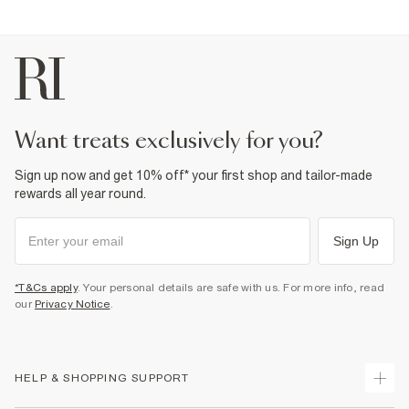
want treats exclusively for you?
Sign up now and get 10% off* your first shop and tailor-made
rewards all year round.
Sign Up
*T&Cs apply
. Your personal details are safe with us. For more info, read
our
Privacy Notice
.
HELP & SHOPPING SUPPORT