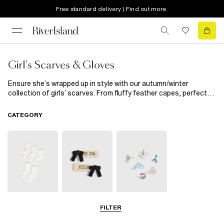
Free standard delivery | Find out more
Girl's Scarves & Gloves
Ensure she’s wrapped up in style with our autumn/winter
collection of girls’ scarves. From fluffy feather capes, perfect
for special occasions, to cosy scarves in a range of prints,
colours and textures, you’ll find the finishing touch to her
CATEGORY
outerwear here.
Socks & Tights
Hair
Jewellery
FILTER
Accessories