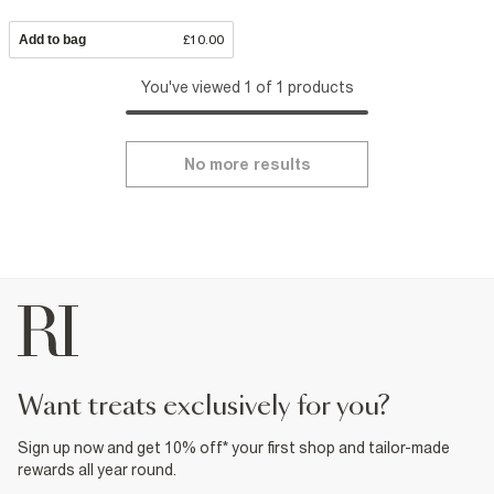
Add to bag
£10.00
You've viewed 1 of 1 products
No more results
want treats exclusively for you?
Sign up now and get 10% off* your first shop and tailor-made
rewards all year round.