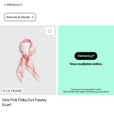
1 PRODUCT
Scarves & Gloves
5-14 YEARS
Girls Pink Polka Dot Paisley
Scarf