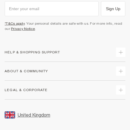
Sign Up
*T&Cs apply
. Your personal details are safe with us. For more info, read
our
Privacy Notice
.
HELP & SHOPPING SUPPORT
Track Your Order
ABOUT & COMMUNITY
Return Your Order
Delivery
About Us
LEGAL & CORPORATE
Returns
Sustainability
Size Guides
Careers At River Island
Terms & Conditions
Gift Cards
Partner with Us
Promotion Terms & Conditions
United Kingdom
FAQs
Store Events
Privacy Notice & Cookies
Contact Us
Student Discount
Security