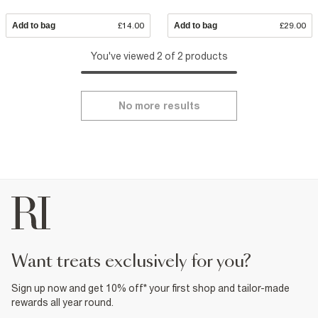
Add to bag
£14.00
Add to bag
£29.00
You've viewed 2 of 2 products
No more results
want treats exclusively for you?
Sign up now and get 10% off* your first shop and tailor-made
rewards all year round.