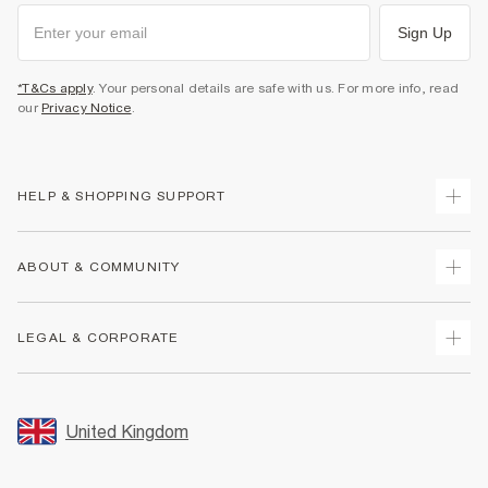
Sign Up
*T&Cs apply
. Your personal details are safe with us. For more info, read
our
Privacy Notice
.
HELP & SHOPPING SUPPORT
Track Your Order
ABOUT & COMMUNITY
Return Your Order
Delivery
About Us
LEGAL & CORPORATE
Returns
Sustainability
Size Guides
Careers At River Island
Terms & Conditions
Gift Cards
Partner with Us
Promotion Terms & Conditions
United Kingdom
FAQs
Store Events
Privacy Notice & Cookies
Contact Us
Student Discount
Security