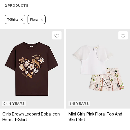
2 PRODUCTS
T-Shirts
Floral
5-14 YEARS
1-5 YEARS
Girls Brown Leopard Boba Icon
Mini Girls Pink Floral Top And
Heart T-Shirt
Skirt Set