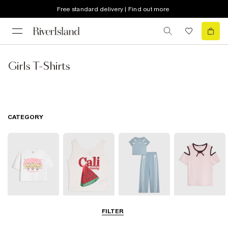
Free standard delivery | Find out more
Girls T-Shirts
CATEGORY
T-Shirts
Vests & Tanks
Sets & Outfits
Bardot & Cold
FILTER
Shoulder Tops