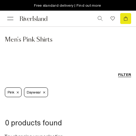
Free standard delivery | Find out more
Men's Pink Shirts
FILTER
Pink
Daywear
0 products found