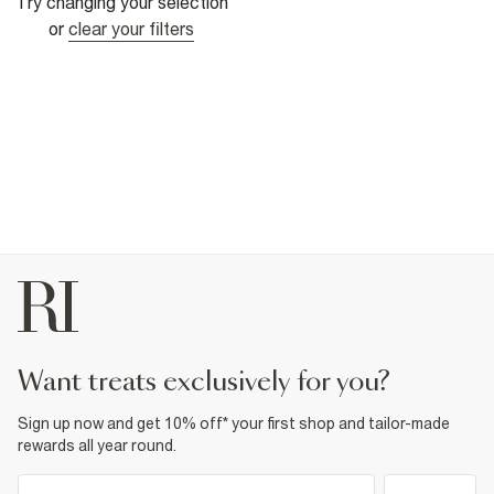
Try changing your selection
or
clear your filters
want treats exclusively for you?
Sign up now and get 10% off* your first shop and tailor-made
rewards all year round.