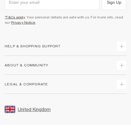
Sign Up
*T&Cs apply
. Your personal details are safe with us. For more info, read
our
Privacy Notice
.
HELP & SHOPPING SUPPORT
Track Your Order
ABOUT & COMMUNITY
Return Your Order
Delivery
About Us
LEGAL & CORPORATE
Returns
Sustainability
Size Guides
Careers At River Island
Terms & Conditions
Gift Cards
Partner with Us
Promotion Terms & Conditions
United Kingdom
FAQs
Store Events
Privacy Notice & Cookies
Contact Us
Student Discount
Security
Leave Feedback
Blue Light Card Discount