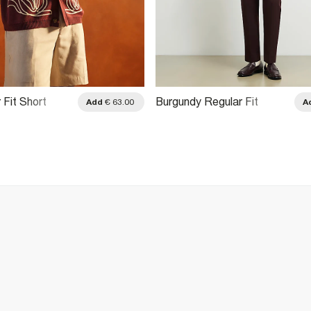
 Fit Short
Burgundy Regular Fit
Add
€ 63.00
A
li Shirt
Monogram Chain Shirt