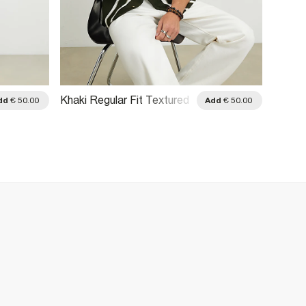
Khaki Regular Fit Textured
Green 
dd
€ 50.00
Add
€ 50.00
Stripe Shirt
Dotted