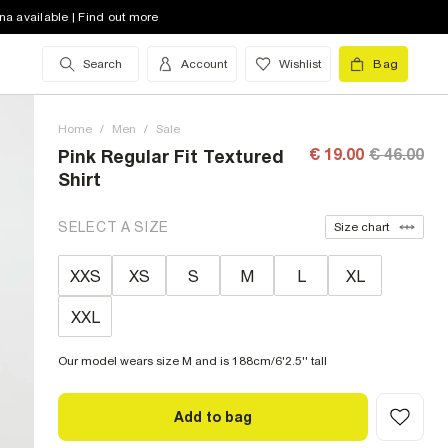
na available | Find out more
Search
Account
Wishlist
Bag
Home
/
Men
/
Sale
€ 19.00
€ 46.00
Pink Regular Fit Textured
Shirt
SELECT A SIZE
Size chart
XXS
XS
S
M
L
XL
XXL
Our model wears size M and is 188cm/6'2.5'' tall
Add to bag