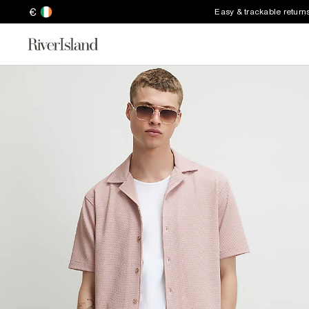
€
Easy & trackable return