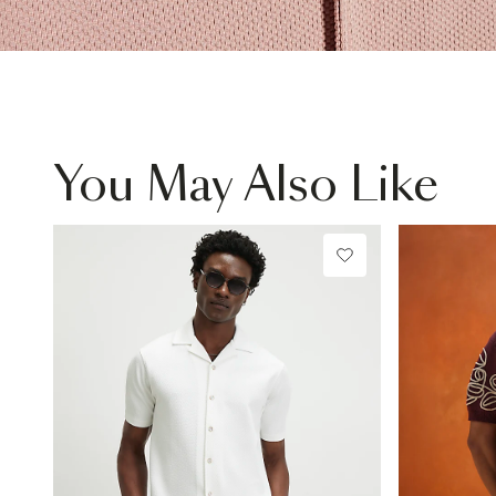
You May Also Like