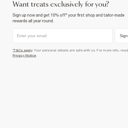
want treats exclusively for you?
Sign up now and get 10% off* your first shop and tailor-made
rewards all year round.
Sign
*T&Cs apply
. Your personal details are safe with us. For more info, rea
Privacy Notice
.