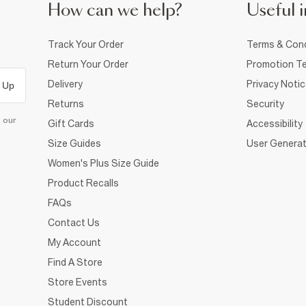
How can we help?
Useful i
Track Your Order
Terms & Cond
Return Your Order
Promotion Te
Delivery
Privacy Noti
 Up
Returns
Security
d our
Gift Cards
Accessibility
Size Guides
User Generat
Women's Plus Size Guide
Product Recalls
FAQs
Contact Us
My Account
Find A Store
Store Events
Student Discount