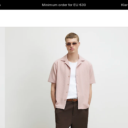
s
Minimum order for EU €30
Klar