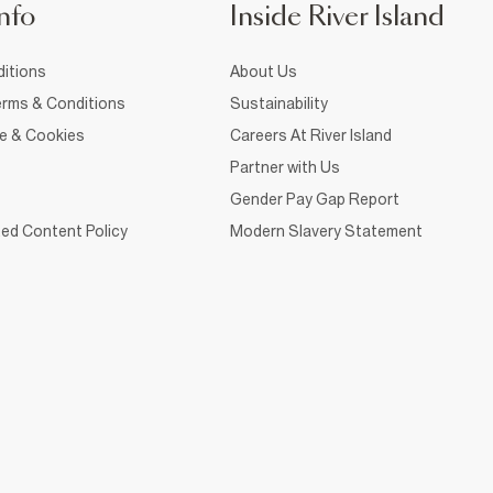
nfo
Inside River Island
itions
About Us
rms & Conditions
Sustainability
ce & Cookies
Careers At River Island
Partner with Us
Gender Pay Gap Report
ed Content Policy
Modern Slavery Statement