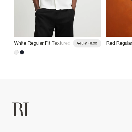
White Regular Fit Textured
Red Regular
.00
Add
€ 46.00
Shirt
Sleeve Cornel