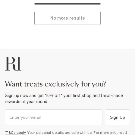
No more results
want treats exclusively for you?
Sign up now and get 10% off* your first shop and tailor-made
rewards all year round.
Sign Up
*T&Cs apply
. Your personal details are safe with us. For more info, read