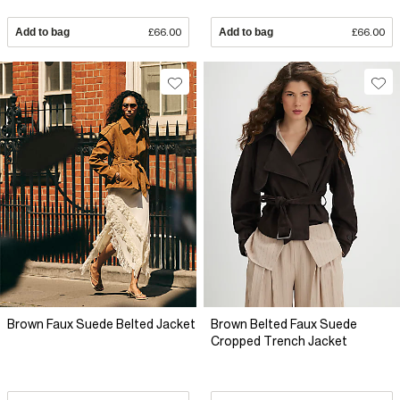
Add to bag
£66.00
Add to bag
£66.00
Brown Faux Suede Belted Jacket
Brown Belted Faux Suede
Cropped Trench Jacket