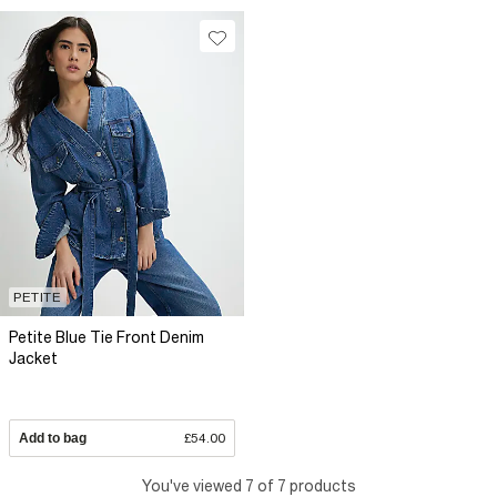
PETITE
Petite Blue Tie Front Denim
Jacket
Add to bag
£54.00
You've viewed 7 of 7 products