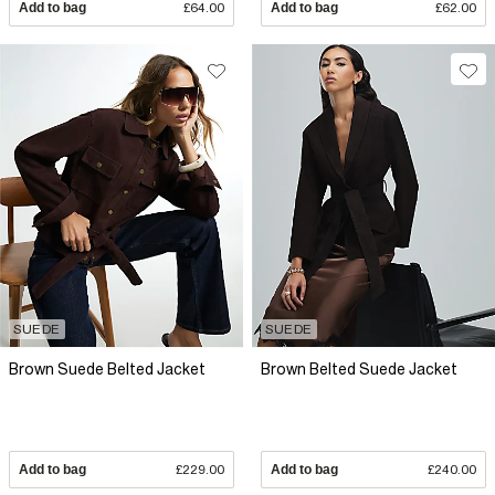
Add to bag
£64.00
Add to bag
£62.00
SUEDE
SUEDE
Brown Suede Belted Jacket
Brown Belted Suede Jacket
Add to bag
£229.00
Add to bag
£240.00