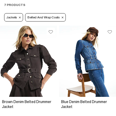
7 PRODUCTS
Jackets
Belted And Wrap Coats
Brown Denim Belted Drummer
Blue Denim Belted Drummer
Jacket
Jacket