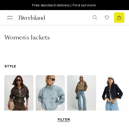
Free standard delivery | Find out more
Women's Jackets
STYLE
Leather Jackets
Funnel Neck
Bomber Jackets
Blazers
FILTER
Jackets