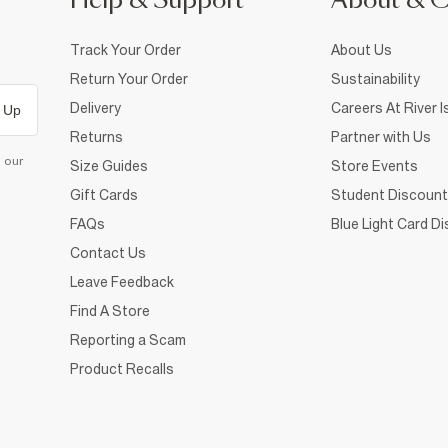
Help & Support
About & 
Track Your Order
About Us
Return Your Order
Sustainability
Delivery
Careers At River I
 Up
Returns
Partner with Us
d our
Size Guides
Store Events
Gift Cards
Student Discount
FAQs
Blue Light Card D
Contact Us
Leave Feedback
Find A Store
Reporting a Scam
Product Recalls