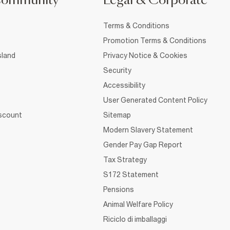
Community
Legal & Corporate
Terms & Conditions
Promotion Terms & Conditions
sland
Privacy Notice & Cookies
Security
Accessibility
User Generated Content Policy
iscount
Sitemap
Modern Slavery Statement
Gender Pay Gap Report
Tax Strategy
S172 Statement
Pensions
Animal Welfare Policy
Riciclo di imballaggi