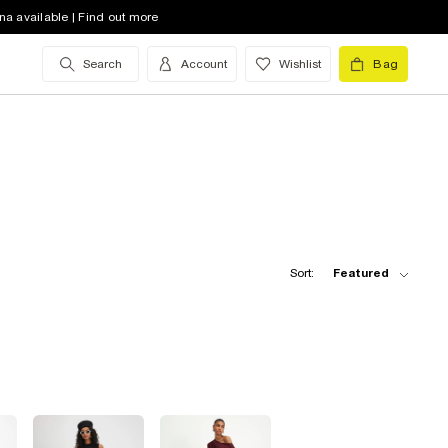
na available | Find out more
Search
Account
Wishlist
Bag
Sort:
Featured