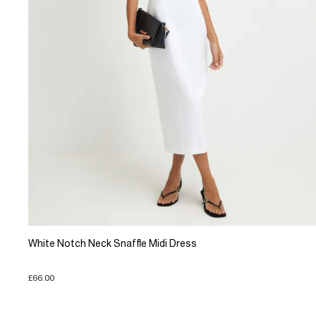
White Notch Neck Snaffle Midi Dress
£66.00