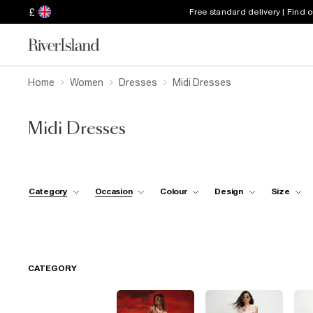
£
Free standard delivery | Find 
Home
Women
Dresses
Midi Dresses
Midi Dresses
Category
Occasion
Colour
Design
Size
CATEGORY