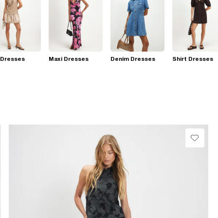
 Dresses
Maxi Dresses
Denim Dresses
Shirt Dresses