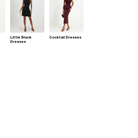
Little Black
Cocktail Dresses
Dresses