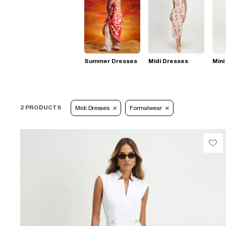
Summer Dresses
Midi Dresses
Mini
2 PRODUCTS
Midi Dresses
Formalwear