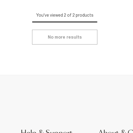
You've viewed 2 of 2 products
No more results