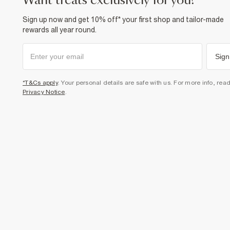
want treats exclusively for you?
Sign up now and get 10% off* your first shop and tailor-made
rewards all year round.
Sign
*T&Cs apply
. Your personal details are safe with us. For more info, rea
Privacy Notice
.