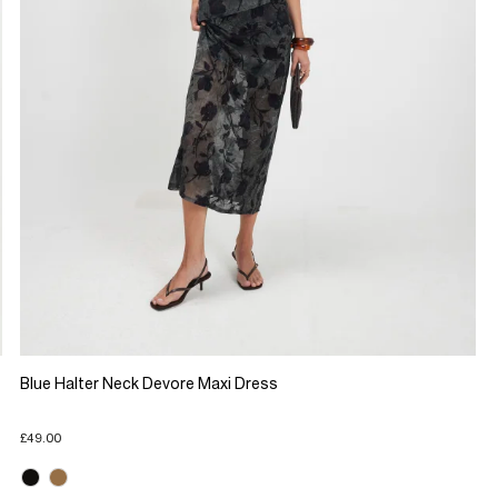
Blue Halter Neck Devore Maxi Dress
£49.00