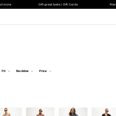
out more
Gift great taste | Gift Cards
Klar
Fit
Neckline
Price