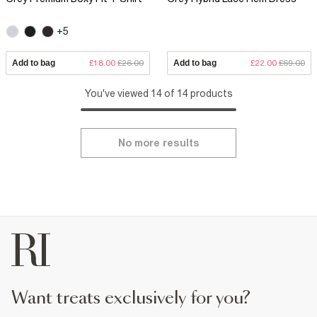
+5
Add to bag
£18.00
£26.00
Add to bag
£22.00
£69.00
You've viewed 14 of 14 products
No more results
want treats exclusively for you?