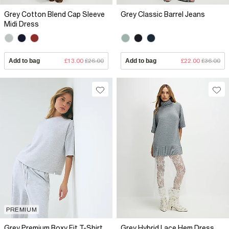
Grey Cotton Blend Cap Sleeve
Grey Classic Barrel Jeans
Midi Dress
Add to bag
£13.00
£26.00
Add to bag
£22.00
£36.00
PREMIUM
Grey Premium Boxy Fit T-Shirt
Grey Hybrid Lace Hem Dress