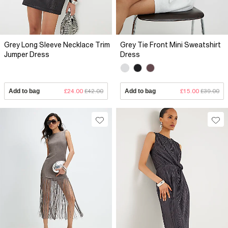
Grey Long Sleeve Necklace Trim
Grey Tie Front Mini Sweatshirt
Jumper Dress
Dress
Add to bag
£24.00
£42.00
Add to bag
£15.00
£39.00