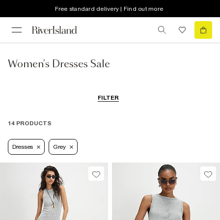
Free standard delivery | Find out more
Women's Dresses Sale
FILTER
14 PRODUCTS
Dresses
Grey