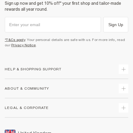
Sign up now and get 10% off* your first shop and tailor-made
rewards all year round.
Sign Up
*T&Cs apply
. Your personal details are safe with us. For more info, read
our
Privacy Notice
.
HELP & SHOPPING SUPPORT
Track Your Order
ABOUT & COMMUNITY
Return Your Order
Delivery
About Us
LEGAL & CORPORATE
Returns
Sustainability
Size Guides
Careers At River Island
Terms & Conditions
Gift Cards
Partner with Us
Promotion Terms & Conditions