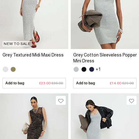
NEW TO SALE
Grey Textured Midi Maxi Dress
Grey Cotton Sleeveless Popper
Mini Dress
+1
Add to bag
£23.00
£36.00
Add to bag
£14.00
£29.00