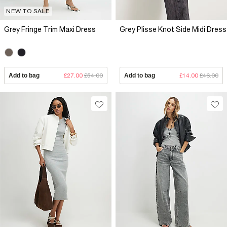
NEW TO SALE
Grey Fringe Trim Maxi Dress
Grey Plisse Knot Side Midi Dress
Add to bag
£27.00
£54.00
Add to bag
£14.00
£46.00