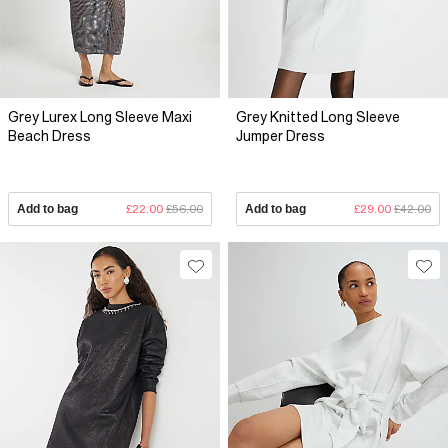
Grey Lurex Long Sleeve Maxi
Grey Knitted Long Sleeve
Beach Dress
Jumper Dress
Add to bag
£22.00
£56.00
Add to bag
£29.00
£42.00