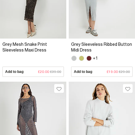
Grey Mesh Snake Print
Grey Sleeveless Ribbed Button
Sleeveless Maxi Dress
Midi Dress
+1
Add to bag
£20.00
£39.00
Add to bag
£19.00
£29.00